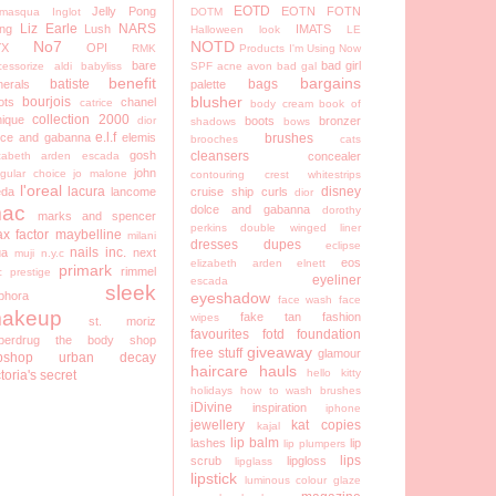
EOTD
Jelly Pong
EOTN
FOTN
lamasqua
Inglot
DOTM
Liz Earle
NARS
ng
Lush
IMATS
Halloween look
LE
No7
NOTD
YX
OPI
RMK
Products I'm Using Now
bare
bad girl
cessorize
aldi
babyliss
SPF
acne
avon
bad gal
benefit
bargains
batiste
bags
nerals
palette
blusher
bourjois
ots
chanel
catrice
body cream
book of
collection 2000
nique
dior
boots
bronzer
shadows
bows
e.l.f
lce and gabanna
elemis
brushes
brooches
cats
gosh
cleansers
izabeth arden
escada
concealer
john
egular choice
jo malone
contouring
crest whitestrips
l'oreal
lacura
disney
eda
lancome
cruise ship
curls
dior
ac
dolce and gabanna
dorothy
marks and spencer
perkins
double winged liner
x factor
maybelline
milani
dresses
dupes
eclipse
nails inc.
a
next
muji
n.y.c
eos
elizabeth arden
elnett
primark
rimmel
c
prestige
eyeliner
escada
sleek
phora
eyeshadow
face wash
face
akeup
fake tan
fashion
wipes
st. moriz
favourites
fotd
foundation
perdrug
the body shop
giveaway
free stuff
glamour
pshop
urban decay
haircare
hauls
hello kitty
ctoria's secret
holidays
how to wash brushes
iDivine
inspiration
iphone
jewellery
kat copies
kajal
lip balm
lashes
lip
lip plumpers
lips
scrub
lipgloss
lipglass
lipstick
luminous colour glaze