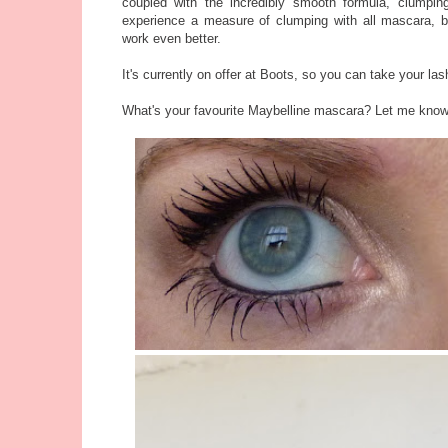
coupled with the incredibly smooth formula, clumpin
experience a measure of clumping with all mascara, b
work even better.
It's currently on offer at Boots, so you can take your l
What's your favourite Maybelline mascara? Let me kno