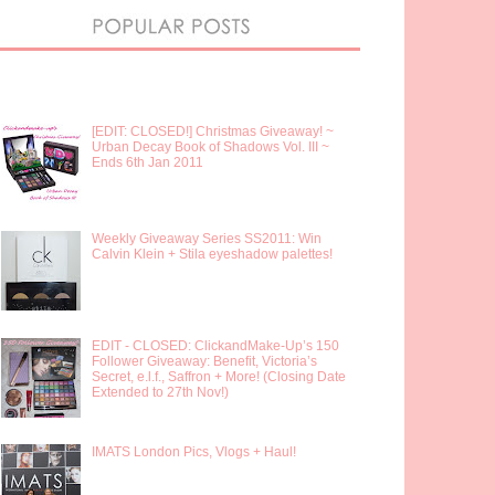
[EDIT: CLOSED!] Christmas Giveaway! ~
Urban Decay Book of Shadows Vol. III ~
Ends 6th Jan 2011
Weekly Giveaway Series SS2011: Win
Calvin Klein + Stila eyeshadow palettes!
EDIT - CLOSED: ClickandMake-Up’s 150
Follower Giveaway: Benefit, Victoria’s
Secret, e.l.f., Saffron + More! (Closing Date
Extended to 27th Nov!)
IMATS London Pics, Vlogs + Haul!