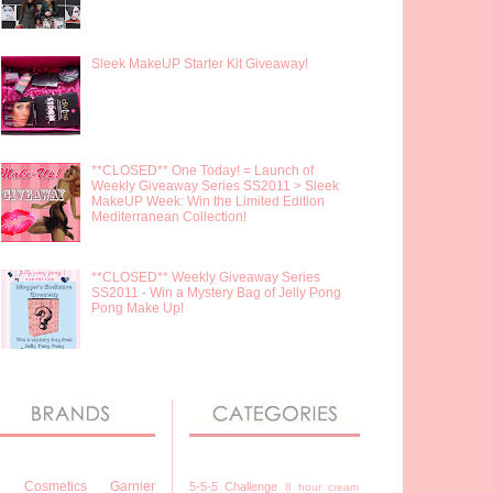
Sleek MakeUP Starter Kit Giveaway!
**CLOSED** One Today! = Launch of
Weekly Giveaway Series SS2011 > Sleek
MakeUP Week: Win the Limited Edition
Mediterranean Collection!
**CLOSED** Weekly Giveaway Series
SS2011 - Win a Mystery Bag of Jelly Pong
Pong Make Up!
7 Cosmetics
Garnier
5-5-5 Challenge
8 hour cream