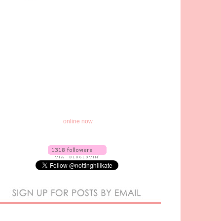
online now