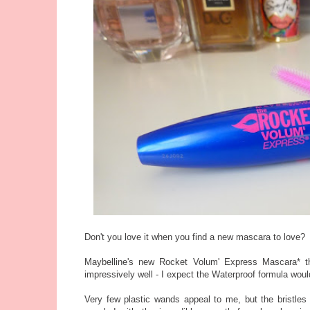
Don't you love it when you find a new mascara to love?
Maybelline's new Rocket Volum' Express Mascara* th
impressively well - I expect the Waterproof formula would
Very few plastic wands appeal to me, but the bristles (