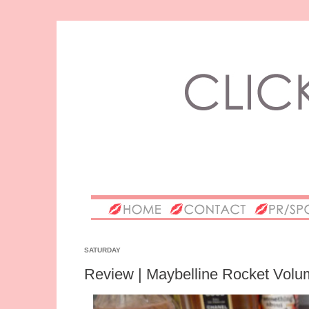
SATURDAY
Review | Maybelline Rocket Volu