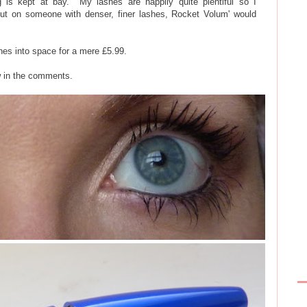
g is kept at bay. My lashes are happily quite plentiful so I
ut on someone with denser, finer lashes, Rocket Volum' would
ashes into space for a mere £5.99.
w in the comments.