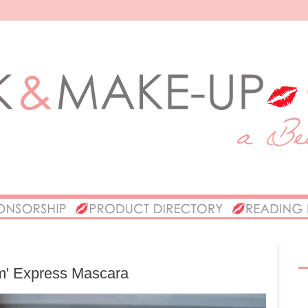
m' Express Mascara