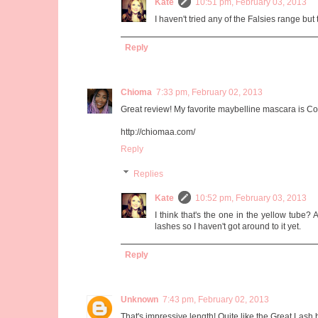
Kate
10:51 pm, February 03, 2013
I haven't tried any of the Falsies range but 
Reply
Chioma
7:33 pm, February 02, 2013
Great review! My favorite maybelline mascara is C
http://chiomaa.com/
Reply
Replies
Kate
10:52 pm, February 03, 2013
I think that's the one in the yellow tube? 
lashes so I haven't got around to it yet.
Reply
Unknown
7:43 pm, February 02, 2013
That's impressive length! Quite like the Great Las