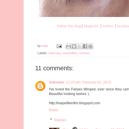
follow this blog
|
bloglovin'
|
twitter
|
facebo
by
Kate
Labels:
mascara
,
maybelline
,
reviews
11 comments:
Unknown
12:23 pm, February 02, 2013
I've loved the Falsies Winged, ever since they came
Beautiful looking lashes :)
http://mapetiteinfini.blogspot.com
Reply
Replies