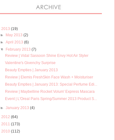
▼
2013
(19)
►
May 2013
(2)
►
April 2013
(6)
▼
February 2013
(7)
Review | Vidal Sassoon Shine Envy Hot Air Styler
Valentine's Givenchy Surprise
Beauty Empties | January 2013
Review | Elemis FreshSkin Face Wash + Moisturiser
Beauty Empties | January 2013: Special Perfume Edi...
Review | Maybelline Rocket Volum' Express Mascara
Event | L'Oreal Paris Spring/Summer 2013 Product S...
►
January 2013
(4)
►
2012
(64)
►
2011
(173)
►
2010
(112)