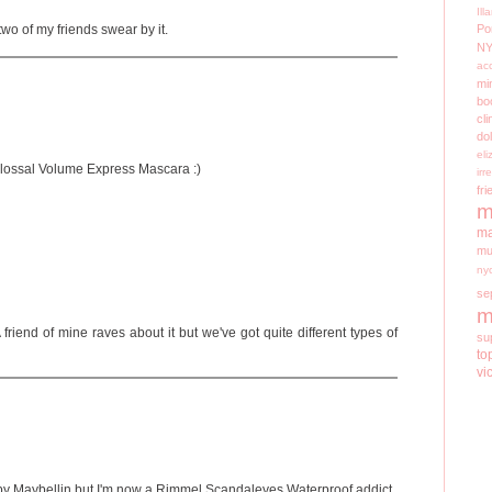
Il
two of my friends swear by it.
Po
N
ac
mi
bo
cli
do
el
olossal Volume Express Mascara :)
irr
fri
m
ma
mu
ny
se
m
A friend of mine raves about it but we've got quite different types of
su
to
vi
h by Maybellin but I'm now a Rimmel Scandaleyes Waterproof addict...