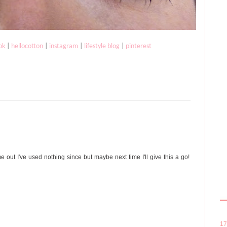
ok
|
hellocotton
|
instagram
|
lifestyle blog
|
pinterest
 out I've used nothing since but maybe next time I'll give this a go!
1