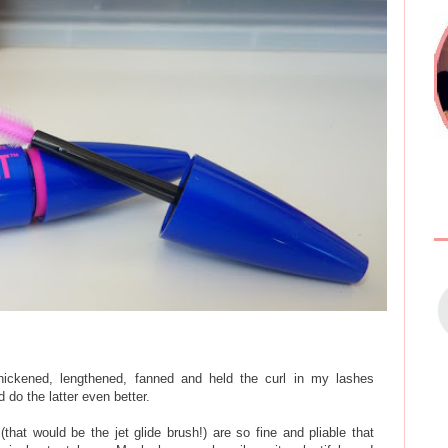
ickened, lengthened, fanned and held the curl in my lashes
 do the latter even better.
that would be the jet glide brush!) are so fine and pliable that