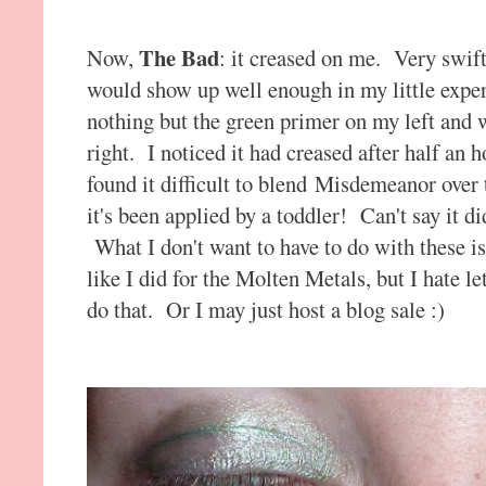
The Bad
Now,
: it creased on me. Very swift
would show up well enough in my little expe
nothing but the green primer on my left an
right. I noticed it had creased after half an 
found it difficult to blend Misdemeanor over th
it's been applied by a toddler! Can't say it di
What I don't want to have to do with these
like I did for the Molten Metals, but I hate le
do that. Or I may just host a blog sale :)