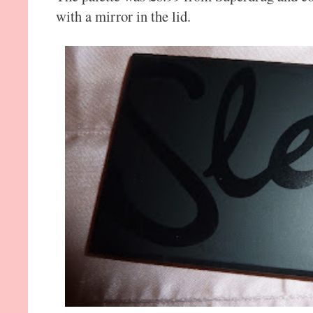
with a mirror in the lid.