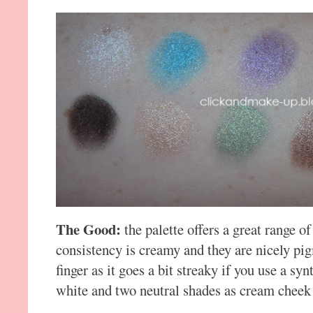
The Good:
the palette offers a great range of
consistency is creamy and they are nicely pi
finger as it goes a bit streaky if you use a syn
white and two neutral shades as cream cheek 