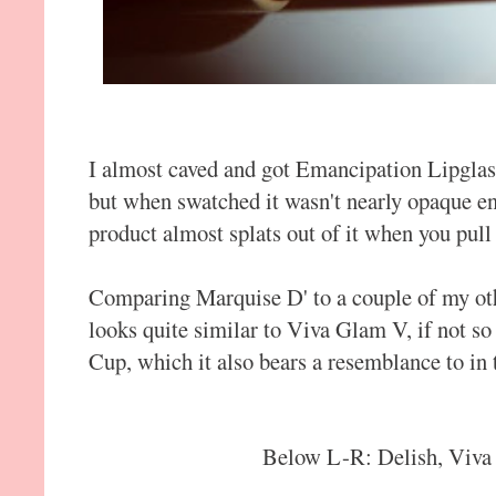
I almost caved and got Emancipation Lipglas
but when swatched it wasn't nearly opaque e
product almost splats out of it when you pull
Comparing Marquise D' to a couple of my oth
looks quite similar to Viva Glam V, if not 
Cup, which it also bears a resemblance to in 
Below L-R: Delish, Viva