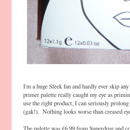
I'm a huge Sleek fan and hardly ever skip any
primer palette really caught my eye as primin
use the right product, I can seriously prolon
(gak!). Nothing looks worse than creased ey
The palette was £6.99 from Superdrug and com