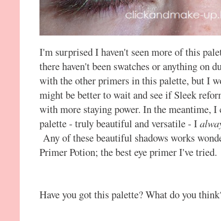
I'm surprised I haven't seen more of this pale
there haven't been swatches or anything on d
with the other primers in this palette, but I w
might be better to wait and see if Sleek refo
with more staying power. In the meantime, I
palette - truly beautiful and versatile - I
alwa
Any of these beautiful shadows works wonde
Primer Potion; the best eye primer I've tried.
Have you got this palette? What do you think?