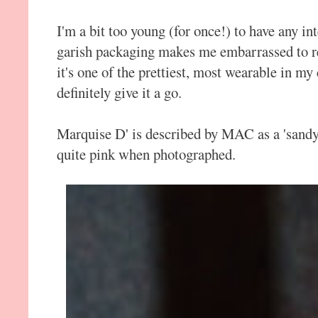
I'm a bit too young (for once!) to have any 
garish packaging makes me embarrassed to ret
it's one of the prettiest, most wearable in my
definitely give it a go.
Marquise D' is described by MAC as a 'sandy
quite pink when photographed.