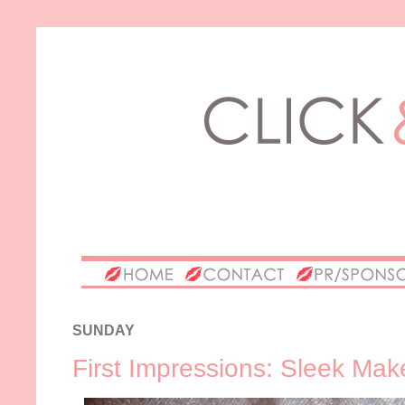
SUNDAY
First Impressions: Sleek Ma