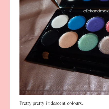
Pretty pretty iridescent colours.