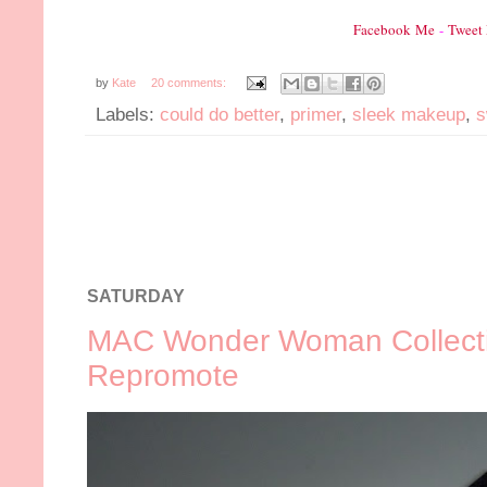
Facebook Me
-
Tweet
by
Kate
20 comments:
Labels:
could do better
,
primer
,
sleek makeup
,
s
SATURDAY
MAC Wonder Woman Collecti
Repromote