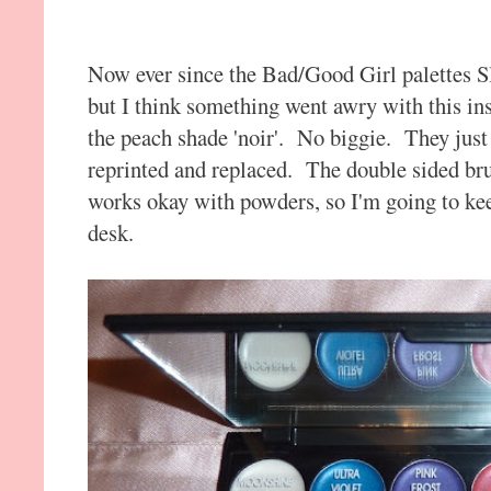
Now ever since the Bad/Good Girl palettes 
but I think something went awry with this inse
the peach shade 'noir'. No biggie. They just n
reprinted and replaced. The double sided brus
works okay with powders, so I'm going to kee
desk.