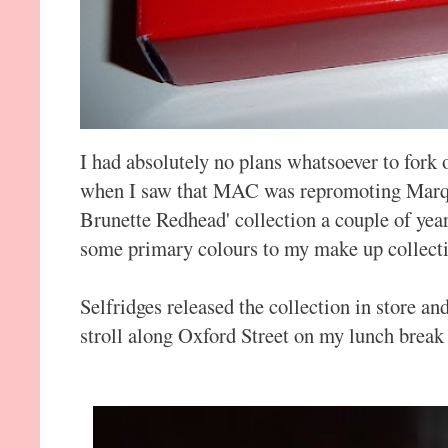
I had absolutely no plans whatsoever to fork
when I saw that MAC was repromoting Marqui
Brunette Redhead' collection a couple of yea
some primary colours to my make up collect
Selfridges released the collection in store an
stroll along Oxford Street on my lunch break