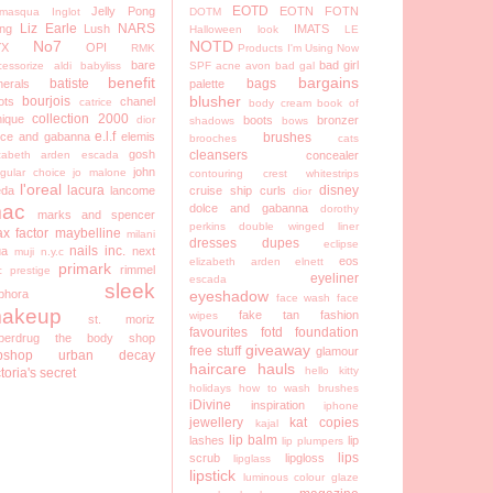
EOTD
Jelly Pong
EOTN
FOTN
lamasqua
Inglot
DOTM
Liz Earle
NARS
ng
Lush
IMATS
Halloween look
LE
No7
NOTD
YX
OPI
RMK
Products I'm Using Now
bare
bad girl
cessorize
aldi
babyliss
SPF
acne
avon
bad gal
benefit
bargains
batiste
bags
nerals
palette
blusher
bourjois
ots
chanel
catrice
body cream
book of
collection 2000
nique
dior
boots
bronzer
shadows
bows
e.l.f
lce and gabanna
elemis
brushes
brooches
cats
gosh
cleansers
izabeth arden
escada
concealer
john
egular choice
jo malone
contouring
crest whitestrips
l'oreal
lacura
disney
eda
lancome
cruise ship
curls
dior
ac
dolce and gabanna
dorothy
marks and spencer
perkins
double winged liner
x factor
maybelline
milani
dresses
dupes
eclipse
nails inc.
a
next
muji
n.y.c
eos
elizabeth arden
elnett
primark
rimmel
c
prestige
eyeliner
escada
sleek
phora
eyeshadow
face wash
face
akeup
fake tan
fashion
wipes
st. moriz
favourites
fotd
foundation
perdrug
the body shop
giveaway
free stuff
glamour
pshop
urban decay
haircare
hauls
hello kitty
ctoria's secret
holidays
how to wash brushes
iDivine
inspiration
iphone
jewellery
kat copies
kajal
lip balm
lashes
lip
lip plumpers
lips
scrub
lipgloss
lipglass
lipstick
luminous colour glaze