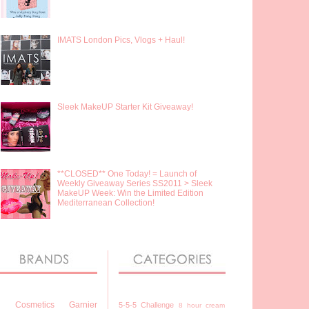
IMATS London Pics, Vlogs + Haul!
Sleek MakeUP Starter Kit Giveaway!
**CLOSED** One Today! = Launch of
Weekly Giveaway Series SS2011 > Sleek
MakeUP Week: Win the Limited Edition
Mediterranean Collection!
7 Cosmetics
Garnier
5-5-5 Challenge
8 hour cream