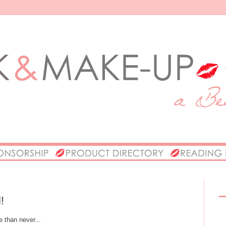
!
e than never...