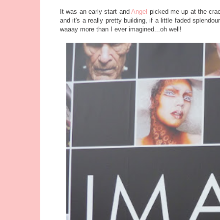
It was an early start and
Angel
picked me up at the crac
and it's a really pretty building, if a little faded splend
waaay more than I ever imagined...oh well!