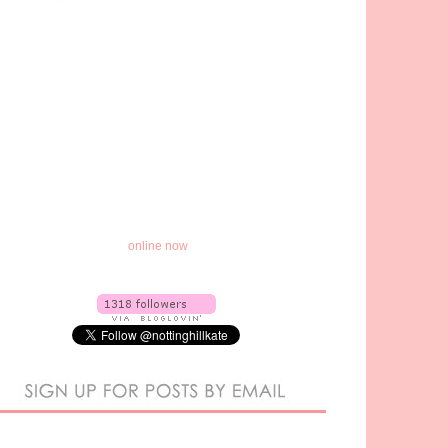
online now