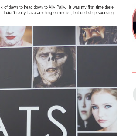
k of dawn to head down to Ally Pally. It was my first time there
our. I didn't really have anything on my list, but ended up spending