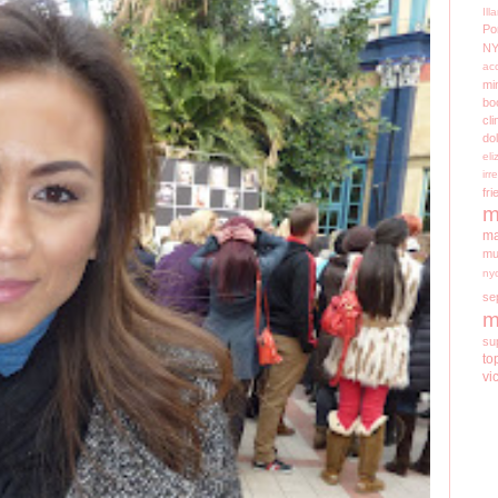
Il
Po
N
ac
mi
bo
cli
do
el
irr
fri
m
ma
mu
ny
se
m
su
to
vi