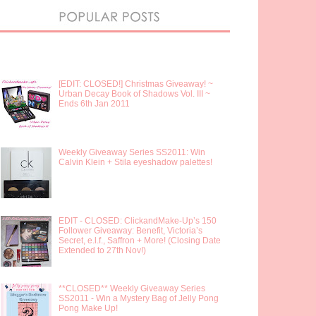
[EDIT: CLOSED!] Christmas Giveaway! ~
Urban Decay Book of Shadows Vol. III ~
Ends 6th Jan 2011
Weekly Giveaway Series SS2011: Win
Calvin Klein + Stila eyeshadow palettes!
EDIT - CLOSED: ClickandMake-Up’s 150
Follower Giveaway: Benefit, Victoria’s
Secret, e.l.f., Saffron + More! (Closing Date
Extended to 27th Nov!)
**CLOSED** Weekly Giveaway Series
SS2011 - Win a Mystery Bag of Jelly Pong
Pong Make Up!