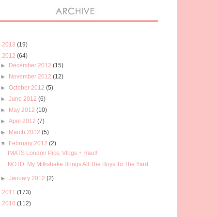
►
2013
(19)
▼
2012
(64)
►
December 2012
(15)
►
November 2012
(12)
►
October 2012
(5)
►
June 2012
(6)
►
May 2012
(10)
►
April 2012
(7)
►
March 2012
(5)
▼
February 2012
(2)
IMATS London Pics, Vlogs + Haul!
NOTD: My Milkshake Brings All The Boys To The Yard
►
January 2012
(2)
►
2011
(173)
►
2010
(112)