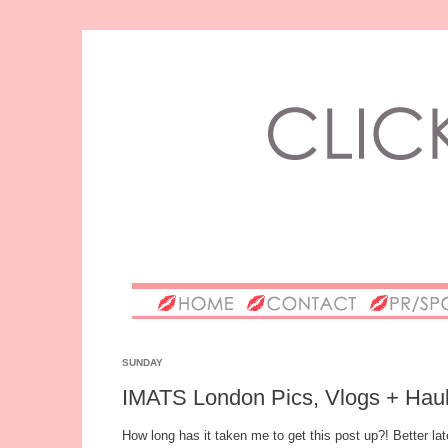
SUNDAY
IMATS London Pics, Vlogs + Haul
How long has it taken me to get this post up?! Better lat