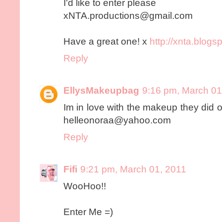
I'd like to enter please
xNTA.productions@gmail.com
Have a great one! x
http://xnta.blogs
Reply
EllysMakeupbag
9:16 pm, March 01
Im in love with the makeup they did o
helleonoraa@yahoo.com
Reply
Fifi
9:21 pm, March 01, 2011
WooHoo!!
Enter Me =)