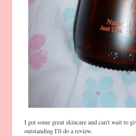
I got some great skincare and can't wait to giv
outstanding I'll do a review.