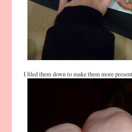
I filed them down to make them more present