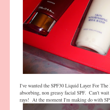
I've wanted the SPF30 Liquid Layer For The L
absorbing, non greasy facial SPF. Can't wait 
rays! At the moment I'm making do with SP