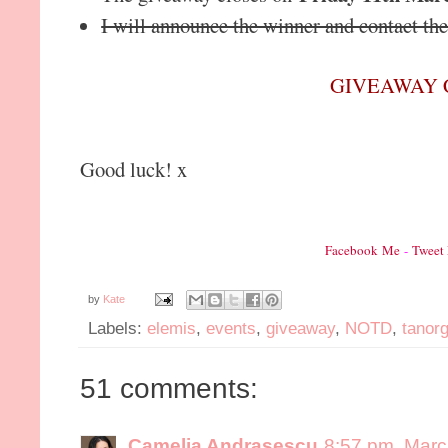
I will announce the winner and contact t
GIVEAWAY 
Good luck! x
Facebook Me
-
Tweet
by
Kate
Labels:
elemis
,
events
,
giveaway
,
NOTD
,
tanor
51 comments:
Camelia Andrasescu
8:57 pm, Marc