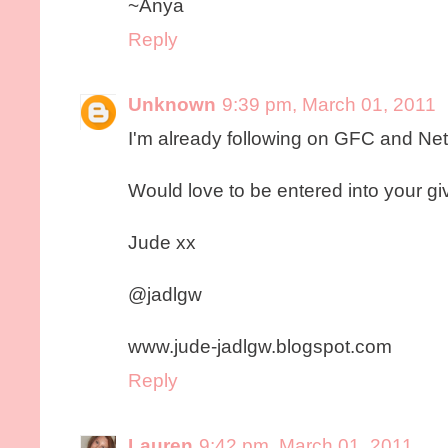
~Anya
Reply
Unknown
9:39 pm, March 01, 2011
I'm already following on GFC and Ne
Would love to be entered into your g
Jude xx
@jadlgw
www.jude-jadlgw.blogspot.com
Reply
Lauren
9:42 pm, March 01, 2011