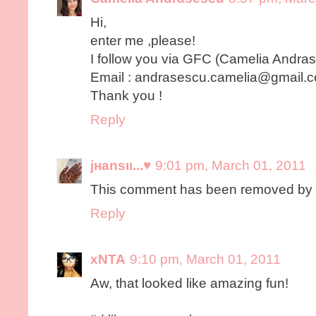
Hi,
enter me ,please!
I follow you via GFC (Camelia Andra
Email : andrasescu.camelia@gmail.
Thank you !
Reply
jнanѕιι...♥
9:01 pm, March 01, 2011
This comment has been removed by t
Reply
xNTA
9:10 pm, March 01, 2011
Aw, that looked like amazing fun!