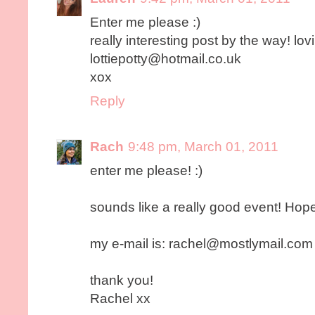
Enter me please :)
really interesting post by the way! lovi
lottiepotty@hotmail.co.uk
xox
Reply
Rach
9:48 pm, March 01, 2011
enter me please! :)
sounds like a really good event! Hop
my e-mail is: rachel@mostlymail.com
thank you!
Rachel xx