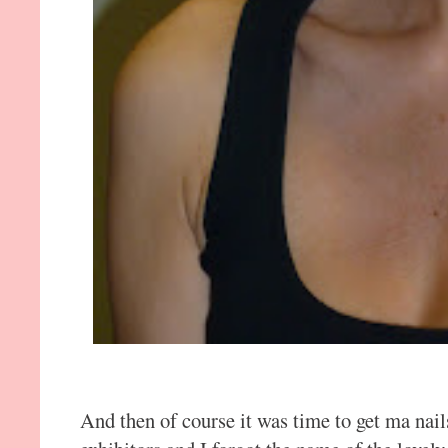
And then of course it was time to get ma nail