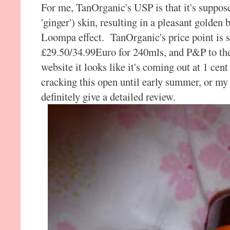
For me, TanOrganic's USP is that it's suppose
'ginger') skin, resulting in a pleasant gold
Loompa effect. TanOrganic's price point is s
£29.50/34.99Euro for 240mls, and P&P to th
website it looks like it's coming out at 1 cent
cracking this open until early summer, or my n
definitely give a detailed review.