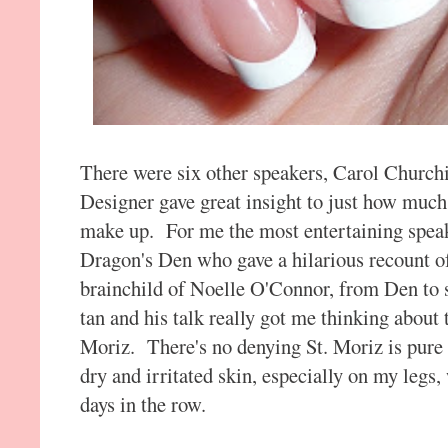
There were six other speakers, Carol Churc
Designer gave great insight to just how muc
make up. For me the most entertaining spea
Dragon's Den who gave a hilarious recount o
brainchild of Noelle O'Connor, from Den to she
tan and his talk really got me thinking about
Moriz. There's no denying St. Moriz is pure 
dry and irritated skin, especially on my legs,
days in the row.