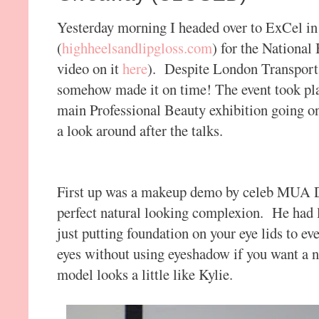
Yesterday morning I headed over to ExCel i
(
highheelsandlipgloss.com
) for the National
video on it
here
). Despite London Transport 
somehow made it on time! The event took pla
main Professional Beauty exhibition going on
a look around after the talks.
First up was a makeup demo by celeb MUA Da
perfect natural looking complexion. He had lo
just putting foundation on your eye lids to e
eyes without using eyeshadow if you want a na
model looks a little like Kylie.