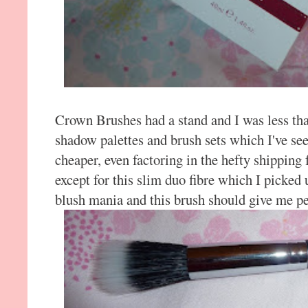
Crown Brushes had a stand and I was less th
shadow palettes and brush sets which I've se
cheaper, even factoring in the hefty shipping 
except for this slim duo fibre which I picked
blush mania and this brush should give me pe