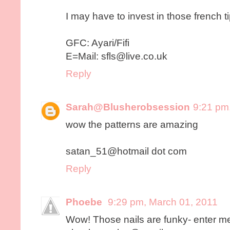
I may have to invest in those french t
GFC: Ayari/Fifi
E=Mail: sfls@live.co.uk
Reply
Sarah@Blusherobsession
9:21 pm
wow the patterns are amazing
satan_51@hotmail dot com
Reply
Phoebe
9:29 pm, March 01, 2011
Wow! Those nails are funky- enter m