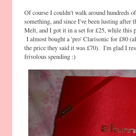
Of course I couldn't walk around hundreds o
something, and since I've been lusting after
Melt, and I got it in a set for £25, while thi
I almost bought a 'pro' Clarisonic for £80 (a
the price they said it was £70). I'm glad I re
frivolous spending :)