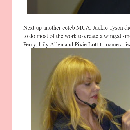
Next up another celeb MUA, Jackie Tyson di
to do most of the work to create a winged s
Perry, Lily Allen and Pixie Lott to name a fe