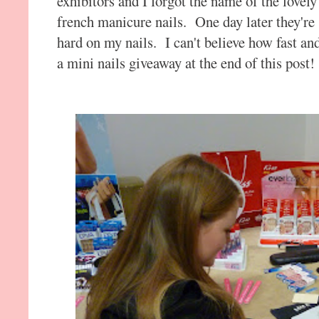
exhibitors and I forgot the name of the lovel
french manicure nails. One day later they're 
hard on my nails. I can't believe how fast an
a mini nails giveaway at the end of this post!