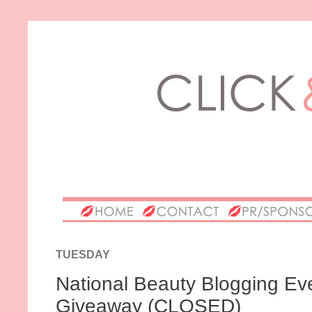
TUESDAY
National Beauty Blogging Eve
Giveaway (CLOSED)