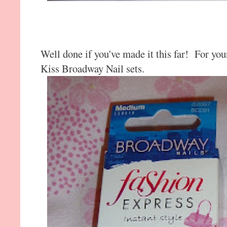
Well done if you've made it this far! For you
Kiss Broadway Nail sets.