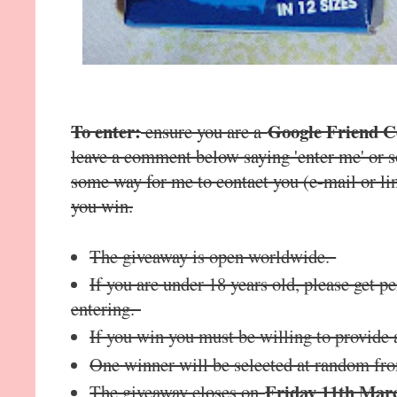
To enter:
Google Friend 
ensure you are a
leave a comment below saying 'enter me' or s
some way for me to contact you (e-mail or lin
you win.
The giveaway is open worldwide.
If you are under 18 years old, please get 
entering.
If you win you must be willing to provide 
One winner will be selected at random fr
Friday 11th Mar
The giveaway closes on