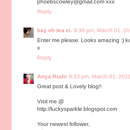
phoebscowley@gmail.com xxx
Reply
kay eh tea ei.
9:30 pm, March 01, 2
Enter me please. Looks amazing :) 
x
Reply
Anya Rudn
9:33 pm, March 01, 201
Great post & Lovely blog!!
Visit me @
http://luckysparkle.blogspot.com
Your newest follower,