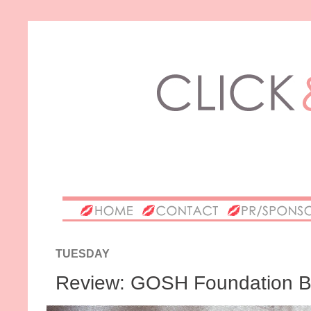
TUESDAY
Review: GOSH Foundation B