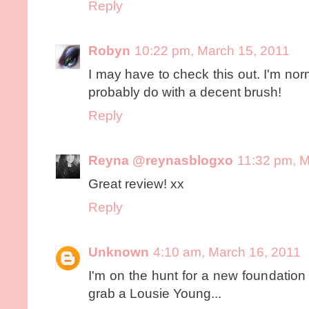
Reply
Robyn
10:22 pm, March 15, 2011
I may have to check this out. I'm no
probably do with a decent brush!
Reply
Reyna @reynasblogxo
11:32 pm, M
Great review! xx
Reply
Unknown
4:10 am, March 16, 2011
I'm on the hunt for a new foundation b
grab a Lousie Young...