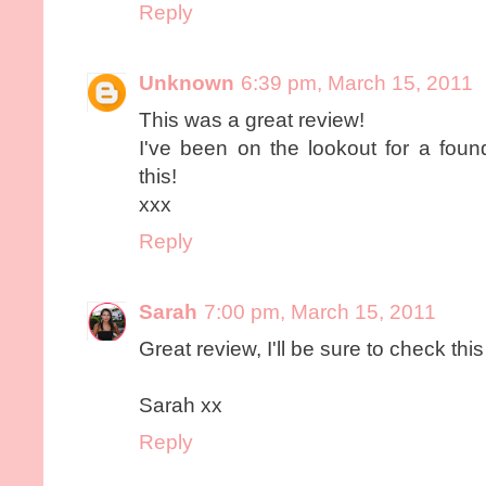
Reply
Unknown
6:39 pm, March 15, 2011
This was a great review!
I've been on the lookout for a found
this!
xxx
Reply
Sarah
7:00 pm, March 15, 2011
Great review, I'll be sure to check this 
Sarah xx
Reply