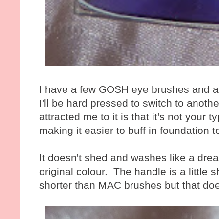
I have a few GOSH eye brushes and a
I'll be hard pressed to switch to anot
attracted me to it is that it's not your ty
making it easier to buff in foundation t
It doesn't shed and washes like a dream
original colour. The handle is a little
shorter than MAC brushes but that doe