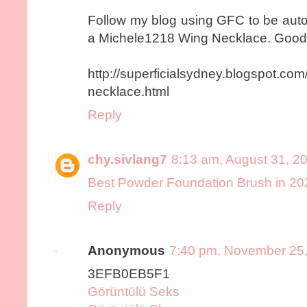
Follow my blog using GFC to be auto
a Michele1218 Wing Necklace. Good
http://superficialsydney.blogspot.c
necklace.html
Reply
chy.sivlang7
8:13 am, August 31, 2
Best Powder Foundation Brush in 20
Reply
Anonymous
7:40 pm, November 25
3EFB0EB5F1
Görüntülü Seks