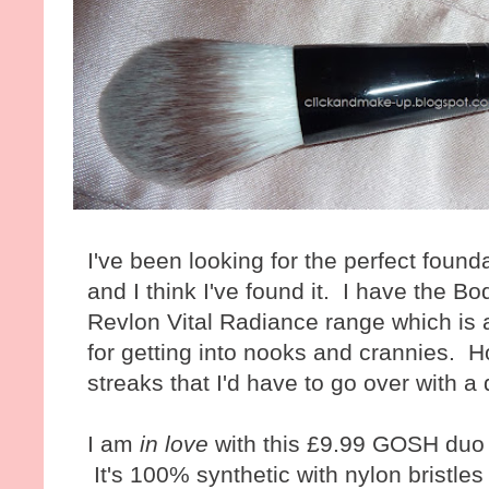
I've been looking for the perfect foun
and I think I've found it. I have the 
Revlon Vital Radiance range which is 
for getting into nooks and crannies. H
streaks that I'd have to go over with 
I am
in love
with this £9.99 GOSH duo 
It's 100% synthetic with nylon bristle