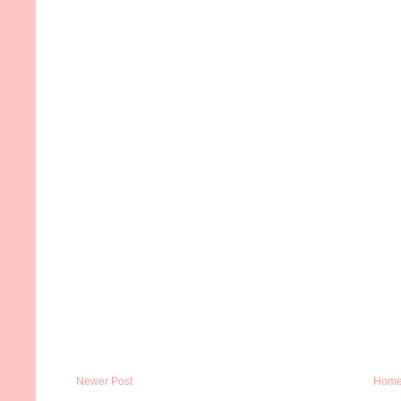
Newer Post
Hom