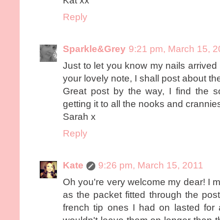
Kat xx
Reply
Sparkle&Grey
9:21 pm, March 15, 
Just to let you know my nails arrive
your lovely note, I shall post about t
Great post by the way, I find the s
getting it to all the nooks and crannie
Sarah x
Reply
Kate
9:26 pm, March 15, 2011
Oh you're very welcome my dear! I m
as the packet fitted through the po
french tip ones I had on lasted for