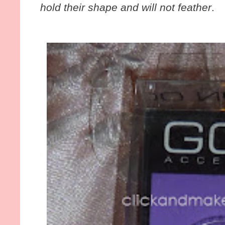
hold their shape and will not feather
.