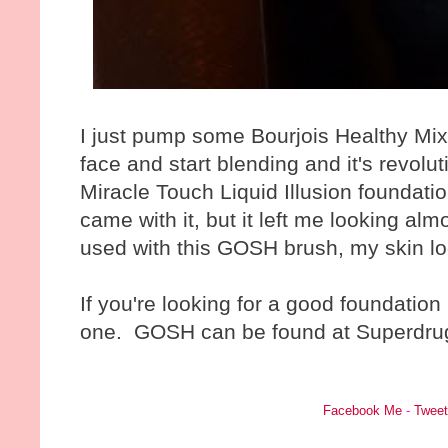
I just pump some Bourjois Healthy Mix
face and start blending and it's revol
Miracle Touch Liquid Illusion foundati
came with it, but it left me looking al
used with this GOSH brush, my skin lo
If you're looking for a good foundatio
one. GOSH can be found at Superdru
Facebook Me
-
Twee