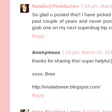
Natalie@Pixielashes
7:24 pm, Marc
So glad u posted this!! I have picked
past couple of years and never purch
grab one on my next superdrug trip x
Reply
Anonymous
7:25 pm, March 15, 20
thanks for sharing this! super helpful:
xoxo, Bree
http://vivalabreee.blogspot.com/
Reply
Irene Blushing Loves
8:44 pm, Mar