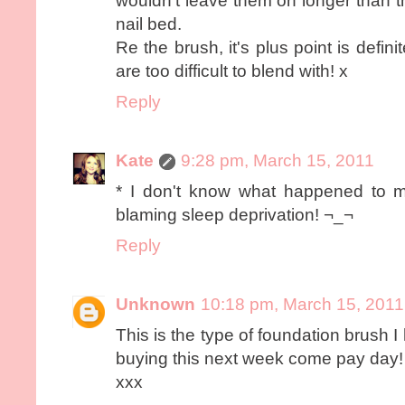
wouldn't leave them on longer than t
nail bed.
Re the brush, it's plus point is definit
are too difficult to blend with! x
Reply
Kate
9:28 pm, March 15, 2011
* I don't know what happened to m
blaming sleep deprivation! ¬_¬
Reply
Unknown
10:18 pm, March 15, 2011
This is the type of foundation brush I
buying this next week come pay day!
xxx