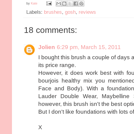
by
Kate
Labels:
brushes
,
gosh
,
reviews
18 comments:
Jolien
6:29 pm, March 15, 2011
I bought this brush a couple of days a
its price range.
However, it does work best with foun
bourjois healthy mix you mentione
Face and Body). With a foundation
Lauder Double Wear, Maybelline 
however, this brush isn't the best opti
But I don't like foundations with lots 
X