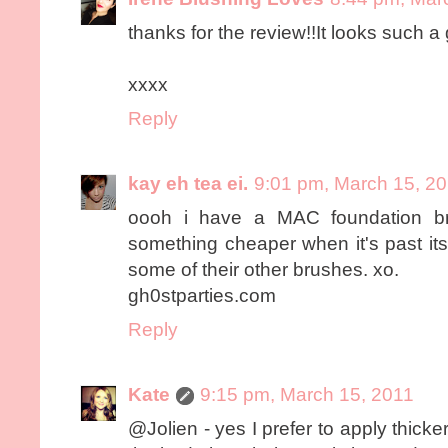
thanks for the review!!It looks such a 
xxxx
Reply
kay eh tea ei.
9:01 pm, March 15, 2
oooh i have a MAC foundation br
something cheaper when it's past its 
some of their other brushes. xo.
gh0stparties.com
Reply
Kate
9:15 pm, March 15, 2011
@Jolien - yes I prefer to apply thick