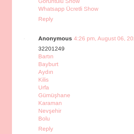
Görüntülü Show
Whatsapp Ücretli Show
Reply
Anonymous
4:26 pm, August 06, 2
32201249
Bartın
Bayburt
Aydın
Kilis
Urfa
Gümüşhane
Karaman
Nevşehir
Bolu
Reply