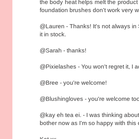
the body heat helps melt the product in
foundation brushes don't work very wel
@Lauren - Thanks! It's not always in S
it in stock.
@Sarah - thanks!
@Pixielashes - You won't regret it, I ad
@Bree - you're welcome!
@Blushingloves - you're welcome too
@kay eh tea ei. - I was thinking abo
bother now as I'm so happy with this 