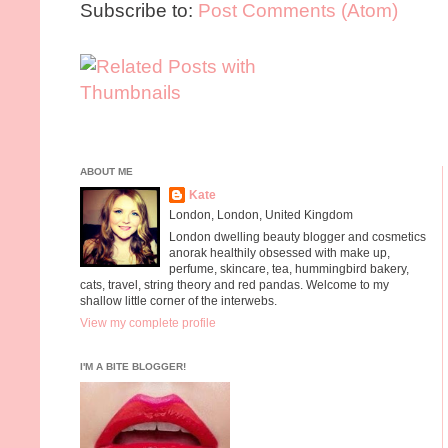
Subscribe to:
Post Comments (Atom)
ABOUT ME
Kate
London, London, United Kingdom
London dwelling beauty blogger and cosmetics
anorak healthily obsessed with make up,
perfume, skincare, tea, hummingbird bakery,
cats, travel, string theory and red pandas. Welcome to my
shallow little corner of the interwebs.
View my complete profile
I'M A BITE BLOGGER!