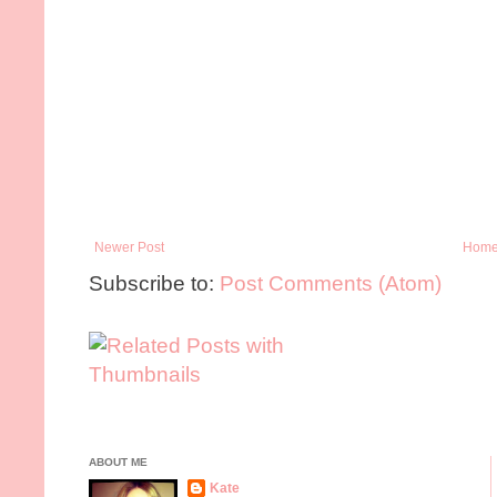
Newer Post
Hom
Subscribe to:
Post Comments (Atom)
ABOUT ME
Kate