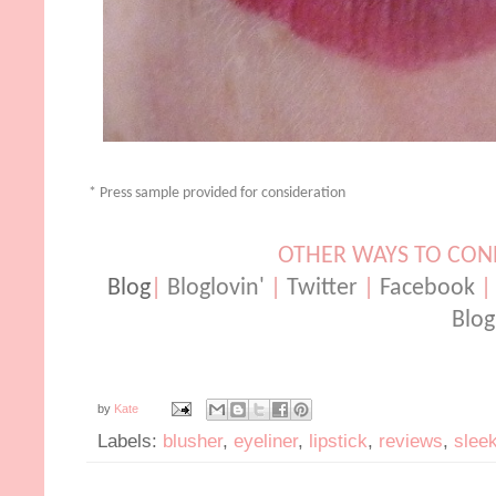
* Press sample provided for consideration
OTHER WAYS TO CO
Blog
|
Bloglovin'
|
Twitter
|
Facebook
Blog
by
Kate
Labels:
blusher
,
eyeliner
,
lipstick
,
reviews
,
slee