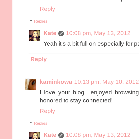
Reply
Replies
Kate
10:08 pm, May 13, 2012
Yeah it's a bit full on especially for 
Reply
kaminkowa
10:13 pm, May 10, 2012
I love your blog.. enjoyed browsing
honored to stay connected!
Reply
Replies
Kate
10:08 pm, May 13, 2012