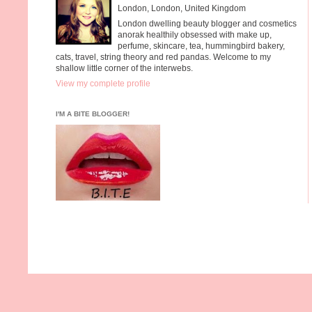
London, London, United Kingdom
London dwelling beauty blogger and cosmetics
anorak healthily obsessed with make up,
perfume, skincare, tea, hummingbird bakery,
cats, travel, string theory and red pandas. Welcome to my
shallow little corner of the interwebs.
View my complete profile
I'M A BITE BLOGGER!