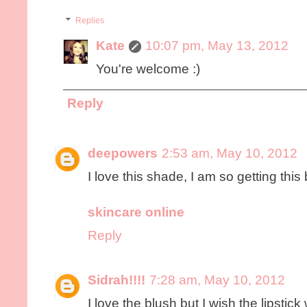
Replies
Kate
10:07 pm, May 13, 2012
You're welcome :)
Reply
deepowers
2:53 am, May 10, 2012
I love this shade, I am so getting this 
skincare online
Reply
Sidrah!!!!
7:28 am, May 10, 2012
I love the blush but I wish the lipsti