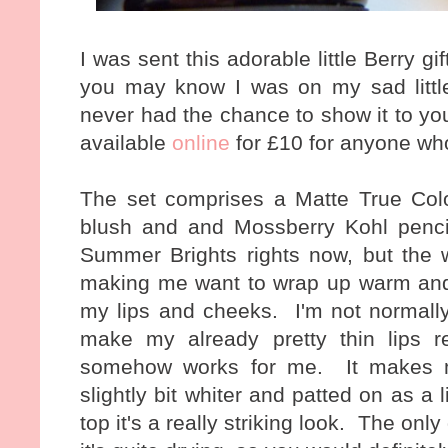
I was sent this adorable little Berry g
you may know I was on my sad little
never had the chance to show it to you.
available
online
for £10 for anyone who
The set comprises a Matte True Colou
blush and and Mossberry Kohl penci
Summer Brights rights now, but the 
making me want to wrap up warm and 
my lips and cheeks. I'm not normally
make my already pretty thin lips 
somehow works for me. It makes my
slightly bit whiter and patted on as a
top it's a really striking look. The on