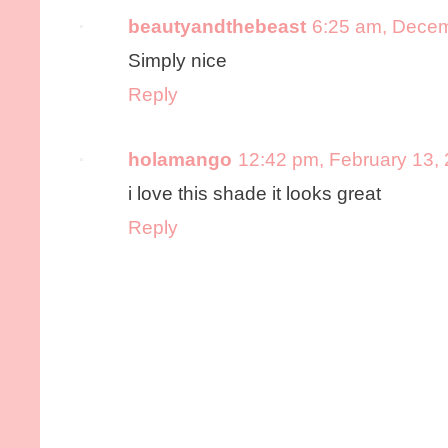
beautyandthebeast
6:25 am, Decem
Simply nice
Reply
holamango
12:42 pm, February 13,
i love this shade it looks great
Reply