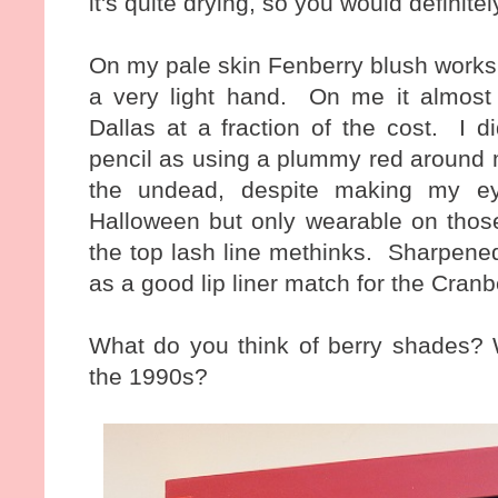
it's quite drying, so you would definit
On my pale skin Fenberry blush works
a very light hand. On me it almost 
Dallas at a fraction of the cost. I d
pencil as using a plummy red around m
the undead, despite making my ey
Halloween but only wearable on tho
the top lash line methinks. Sharpened 
as a good lip liner match for the Cranb
What do you think of berry shades? W
the 1990s?