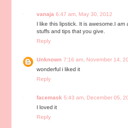
vanaja
6:47 am, May 30, 2012
I like this lipstick. It is awesome.I am 
stuffs and tips that you give.
Reply
Unknown
7:16 am, November 14, 2
wonderful i liked it
Reply
facemask
5:43 am, December 05, 2
I loved it
Reply