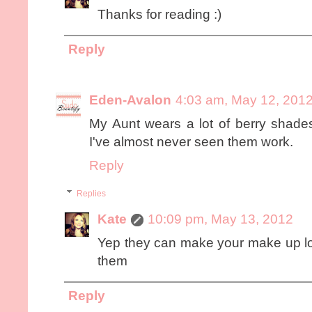
Thanks for reading :)
Reply
Eden-Avalon
4:03 am, May 12, 201
My Aunt wears a lot of berry shades
I've almost never seen them work.
Reply
Replies
Kate
10:09 pm, May 13, 2012
Yep they can make your make up look 
them
Reply