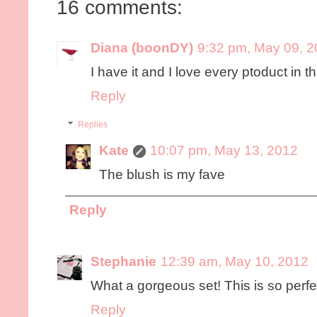
16 comments:
Diana (boonDY)
9:32 pm, May 09, 
I have it and I love every ptoduct in th
Reply
Replies
Kate
10:07 pm, May 13, 2012
The blush is my fave
Reply
Stephanie
12:39 am, May 10, 2012
What a gorgeous set! This is so perfect
Reply