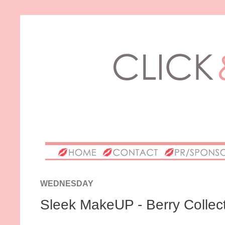
WEDNESDAY
Sleek MakeUP - Berry Collectio