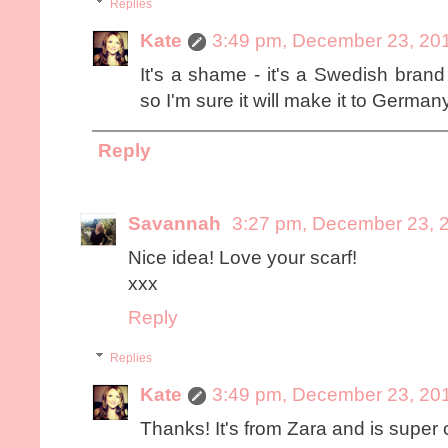
Replies
Kate
3:49 pm, December 23, 20
It's a shame - it's a Swedish bran
so I'm sure it will make it to German
Reply
Savannah
3:27 pm, December 23, 
Nice idea! Love your scarf!
xxx
Reply
Replies
Kate
3:49 pm, December 23, 20
Thanks! It's from Zara and is super 