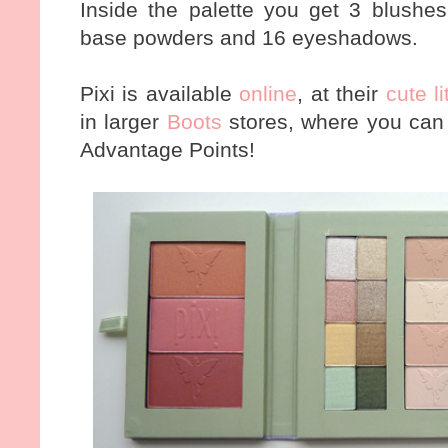
Inside the palette you get 3 blushes
base powders and 16 eyeshadows.
Pixi is available
online
, at their
cute l
in larger
Boots
stores, where you can 
Advantage Points!