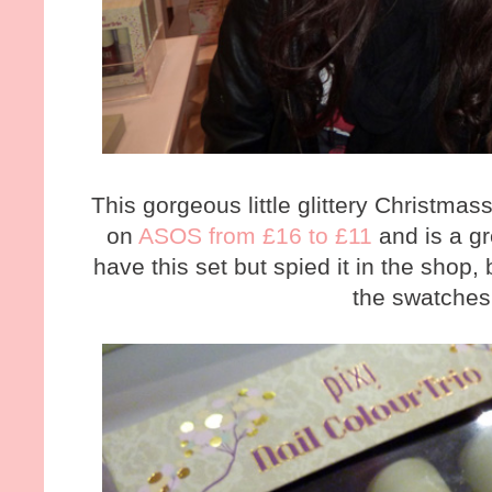
This gorgeous little glittery Christma
on
ASOS from £16 to £11
and is a gre
have this set but spied it in the sho
the swatches