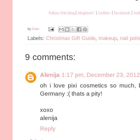
follow this blog
|
bloglovin'
|
twitter
|
facebook
|
hel
by
Kate
Labels:
Christmas Gift Guide
,
makeup
,
nail poli
9 comments:
Alenija
1:17 pm, December 23, 2012
oh i love pixi cosmetics so much, 
Germany :( thats a pity!
xoxo
alenija
Reply