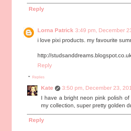
Reply
Lorna Patrick
3:49 pm, December 2
i love pixi products. my favourite summ
http://studsanddreams.blogspot.co.uk
Reply
Replies
Kate
3:50 pm, December 23, 20
I have a bright neon pink polish of 
my collection, super pretty golden 
Reply