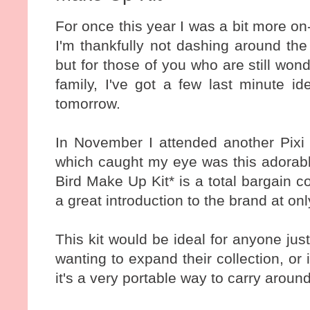
For once this year I was a bit more on
I'm thankfully not dashing around the
but for those of you who are still won
family, I've got a few last minute 
tomorrow.
In November I attended another Pixi
which caught my eye was this adorabl
Bird Make Up Kit* is a total bargain 
a great introduction to the brand at o
This kit would be ideal for anyone jus
wanting to expand their collection, or
it's a very portable way to carry aroun