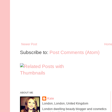
Newer Post
Hom
Subscribe to:
Post Comments (Atom)
ABOUT ME
Kate
London, London, United Kingdom
London dwelling beauty blogger and cosmetics