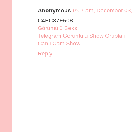
Anonymous
9:07 am, December 03
C4EC87F60B
Görüntülü Seks
Telegram Görüntülü Show Grupları
Canlı Cam Show
Reply