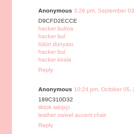
Anonymous
3:26 pm, September 03
D9CFD2ECCE
hacker bulma
hacker bul
tütün dünyası
hacker bul
hacker kirala
Reply
Anonymous
10:24 pm, October 05,
189C310D32
tiktok takipçi
leather swivel accent chair
Reply