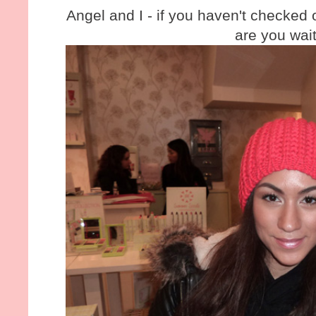
Angel and I - if you haven't checked 
are you wait