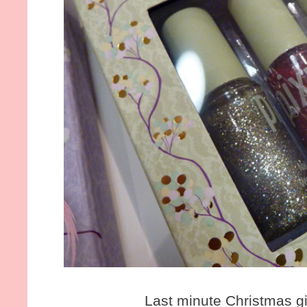
Last minute Christmas gi