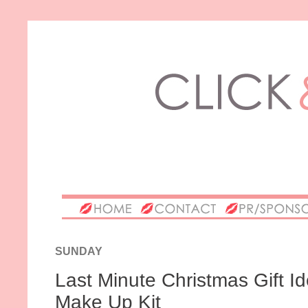
SUNDAY
Last Minute Christmas Gift Ide
Make Up Kit