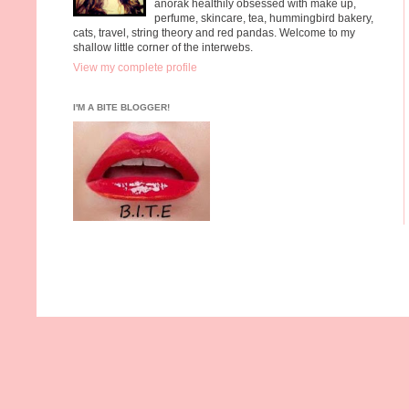
anorak healthily obsessed with make up,
perfume, skincare, tea, hummingbird bakery,
cats, travel, string theory and red pandas. Welcome to my
shallow little corner of the interwebs.
View my complete profile
I'M A BITE BLOGGER!