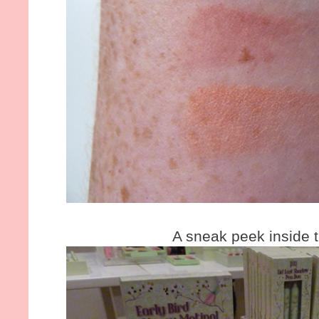
A sneak peek inside t