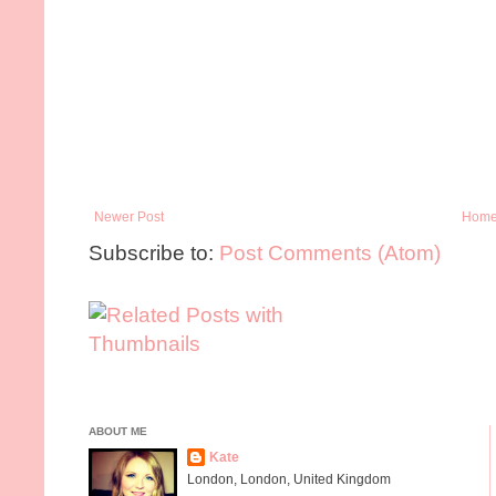
Newer Post
Hom
Subscribe to:
Post Comments (Atom)
ABOUT ME
Kate
London, London, United Kingdom