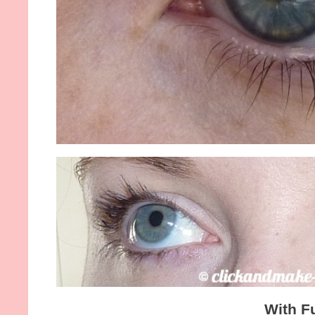
With F