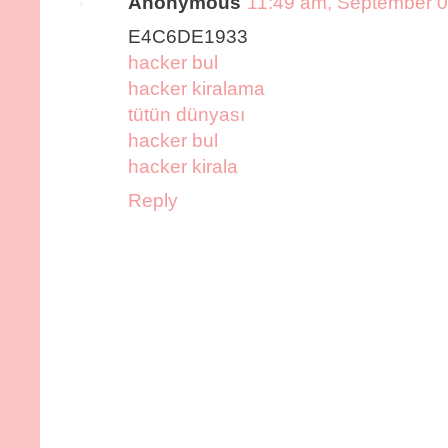
Anonymous
11:49 am, September 0
E4C6DE1933
hacker bul
hacker kiralama
tütün dünyası
hacker bul
hacker kirala
Reply