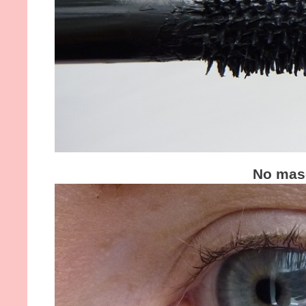
No mas