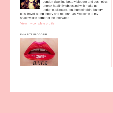
London dwelling beauty blogger and cosmetics
anorak healthily obsessed with make up,
perfume, skincare, tea, hummingbird bakery,
cats, travel, string theory and red pandas. Welcome to my
shallow little corner of the interwebs.
View my complete profile
I'M A BITE BLOGGER!