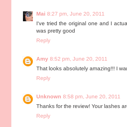
Mai
8:27 pm, June 20, 2011
I've tried the original one and I actua
was pretty good
Reply
Amy
8:52 pm, June 20, 2011
That looks absolutely amazing!!! I wan
Reply
Unknown
8:58 pm, June 20, 2011
Thanks for the review! Your lashes ar
Reply