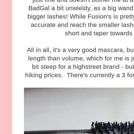
BadGal a bit unwieldy, as a big wand 
bigger lashes! While Fusion's is prett
accurate and reach the smaller lash
short and taper towards
All in all, it's a very good mascara, 
length than volume, which for me is j
bit steep for a highstreet brand - 
hiking prices. There's currently a 3 fo