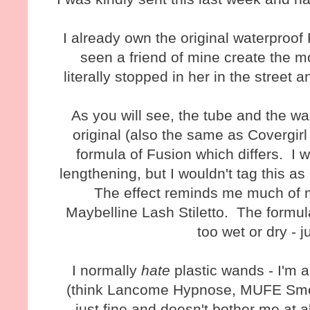
I already own the original waterproo
seen a friend of mine create the mo
literally stopped in her in the stree
As you will see, the tube and the w
original (also the same as Covergirl 
formula of Fusion which differs. I w
lengthening, but I wouldn't tag this a
The effect reminds me much of m
Maybelline Lash Stiletto. The formula
too wet or dry - j
I normally
hate
plastic wands - I'm a
(think Lancome Hypnose, MUFE Smok
just fine and doesn't bother me at al