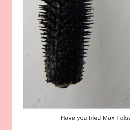
Have you tried Max Fals