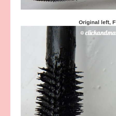
Original left, 