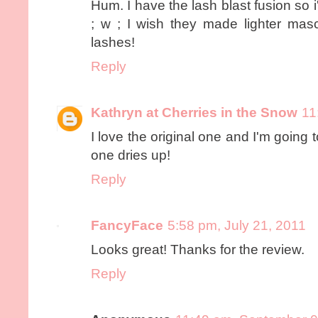
Hum. I have the lash blast fusion so i'll 
; w ; I wish they made lighter masc
lashes!
Reply
Kathryn at Cherries in the Snow
11
I love the original one and I'm going
one dries up!
Reply
FancyFace
5:58 pm, July 21, 2011
Looks great! Thanks for the review.
Reply