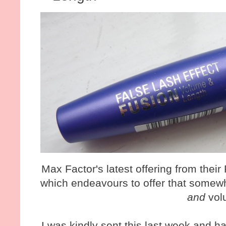
Max Factor's latest offering from their
which endeavours to offer that somewh
and
vol
I was kindly sent this last week and h