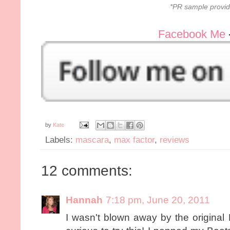
*PR sample provid
Facebook Me
by
Kate
Labels:
mascara
,
max factor
,
reviews
12 comments:
Hannah
7:18 pm, June 20, 2011
I wasn't blown away by the original