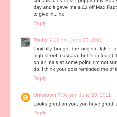
curious to try this! I popped my Boo
day and it gave me a £2 off Max Fac
to give in... xx
Reply
Ruthy
7:19 pm, June 20, 2011
I initially bought the original false l
high-street mascara, but then found i
on animals at some point. I'm not sure
do. I think your post reminded me of t
Reply
Unknown
7:38 pm, June 20, 2011
Looks great on you, you have great la
Reply