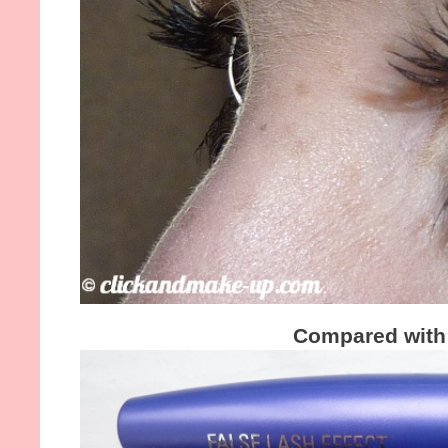
Compared with 