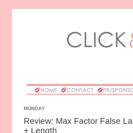
MONDAY
Review: Max Factor False La
+ Length