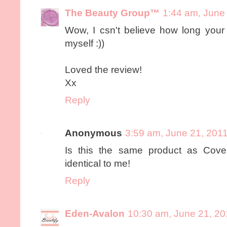
The Beauty Group™
1:44 am, June
Wow, I csn't believe how long your l
myself :))
Loved the review!
Xx
Reply
Anonymous
3:59 am, June 21, 201
Is this the same product as Cove
identical to me!
Reply
Eden-Avalon
10:30 am, June 21, 20