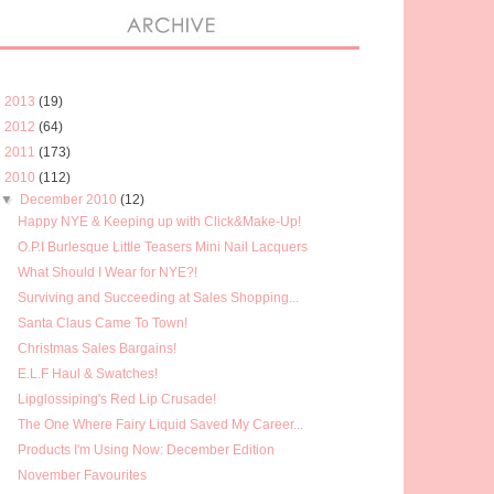
►
2013
(19)
►
2012
(64)
►
2011
(173)
▼
2010
(112)
▼
December 2010
(12)
Happy NYE & Keeping up with Click&Make-Up!
O.P.I Burlesque Little Teasers Mini Nail Lacquers
What Should I Wear for NYE?!
Surviving and Succeeding at Sales Shopping...
Santa Claus Came To Town!
Christmas Sales Bargains!
E.L.F Haul & Swatches!
Lipglossiping's Red Lip Crusade!
The One Where Fairy Liquid Saved My Career...
Products I'm Using Now: December Edition
November Favourites