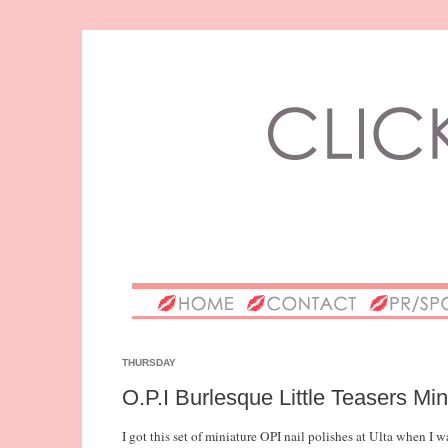
THURSDAY
O.P.I Burlesque Little Teasers Mi
I got this set of miniature OPI nail polishes at Ulta when 