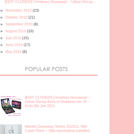
[EDIT: CLOSED!] Christmas Giveaway! ~ Urban Decay ...
►
November 2010
(23)
►
October 2010
(21)
►
September 2010
(8)
►
August 2010
(10)
►
July 2010
(15)
►
June 2010
(17)
►
May 2010
(6)
[EDIT: CLOSED!] Christmas Giveaway! ~
Urban Decay Book of Shadows Vol. III ~
Ends 6th Jan 2011
Weekly Giveaway Series SS2011: Win
Calvin Klein + Stila eyeshadow palettes!