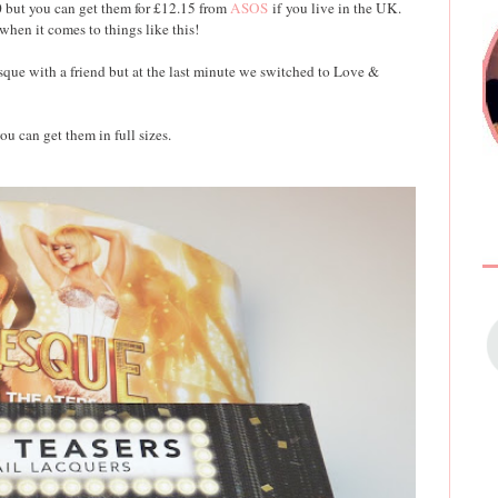
0 but you can get them for £12.15 from
ASOS
if you live in the UK.
en it comes to things like this!
sque with a friend but at the last minute we switched to Love &
ou can get them in full sizes.