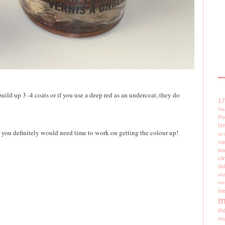
uild up 3 -4 coats or if you use a deep red as an undercoat, they do
1
Il
Po
N
 - you definitely would need time to work on getting the colour up!
ac
mi
bo
cli
do
el
irr
fri
m
ma
mu