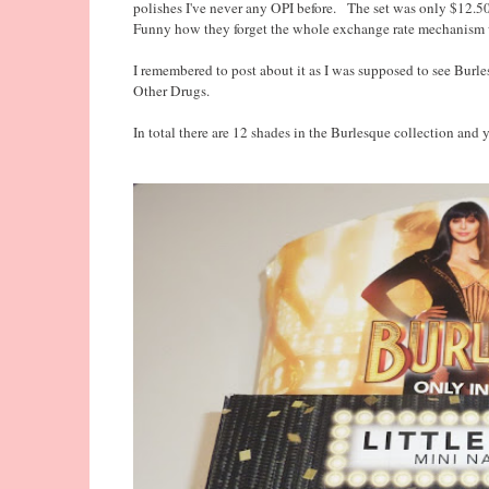
polishes I've never any OPI before. The set was only $12.5
Funny how they forget the whole exchange rate mechanism wh
I remembered to post about it as I was supposed to see Burle
Other Drugs.
In total there are 12 shades in the Burlesque collection and y