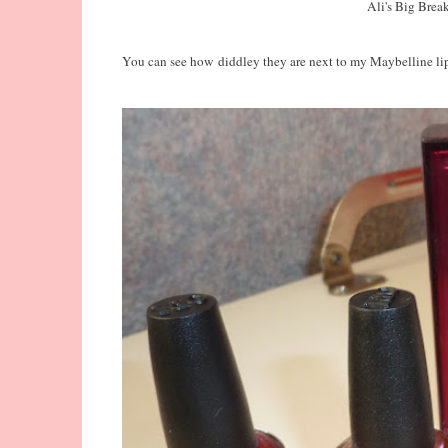
Ali's Big Brea
You can see how diddley they are next to my Maybelline lip