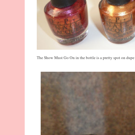
The Show Must Go On in the bottle is a pretty spot on dupe