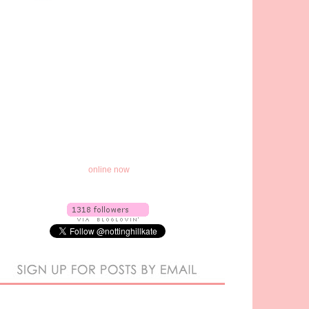
online now