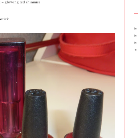
k ~ glowing red shimmer
stick...