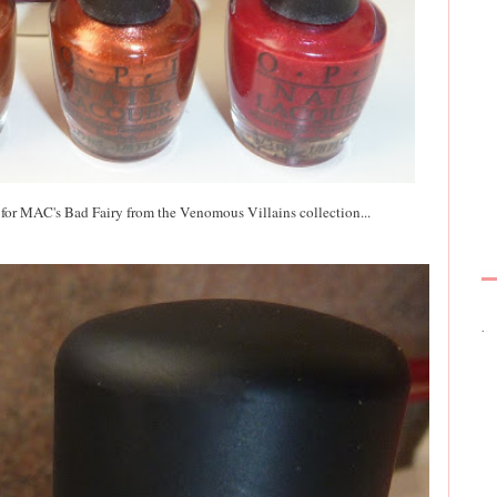
 for MAC's Bad Fairy from the Venomous Villains collection...
.