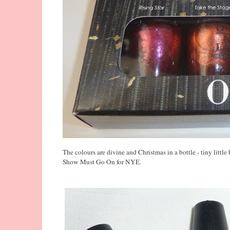
The colours are divine and Christmas in a bottle - tiny littl
Show Must Go On for NYE.