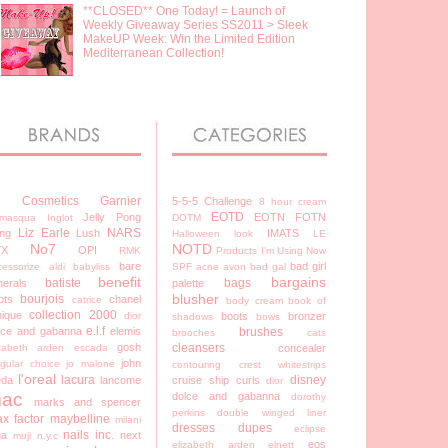
**CLOSED** One Today! = Launch of
Weekly Giveaway Series SS2011 > Sleek
MakeUP Week: Win the Limited Edition
Mediterranean Collection!
7 Cosmetics
Garnier
5-5-5 Challenge
8 hour cream
EOTD
Jelly Pong
EOTN
FOTN
lamasqua
Inglot
DOTM
Liz Earle
NARS
ng
Lush
IMATS
Halloween look
LE
No7
NOTD
YX
OPI
RMK
Products I'm Using Now
bare
bad girl
cessorize
aldi
babyliss
SPF
acne
avon
bad gal
benefit
bargains
batiste
bags
nerals
palette
blusher
bourjois
ots
chanel
catrice
body cream
book of
collection 2000
nique
dior
boots
bronzer
shadows
bows
e.l.f
lce and gabanna
elemis
brushes
brooches
cats
gosh
cleansers
izabeth arden
escada
concealer
john
egular choice
jo malone
contouring
crest whitestrips
l'oreal
lacura
disney
eda
lancome
cruise ship
curls
dior
ac
dolce and gabanna
dorothy
marks and spencer
perkins
double winged liner
x factor
maybelline
milani
dresses
dupes
eclipse
nails inc.
a
next
muji
n.y.c
eos
elizabeth arden
elnett