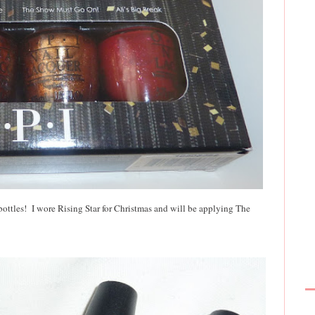
e bottles! I wore Rising Star for Christmas and will be applying The