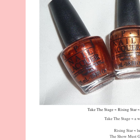
Take The Stage ~
Rising Star 
Take The Stage ~ a 
Rising Star ~ 
The Show Must G