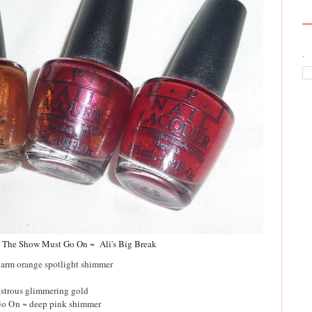
.
~
The Show Must Go On ~ Ali's Big Break
warm orange spotlight shimmer
lustrous glimmering gold
o On ~ deep pink shimmer