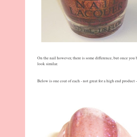
On the nail however, there is some difference, but once you b
look similar.
Below is one coat of each - not great for a high end product