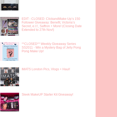
EDIT - CLOSED: ClickandMake-Up’s 150
Follower Giveaway: Benefit, Victoria’s
Secret, e.l.f., Saffron + More! (Closing Date
Extended to 27th Nov!)
**CLOSED** Weekly Giveaway Series
SS2011 - Win a Mystery Bag of Jelly Pong
Pong Make Up!
IMATS London Pics, Vlogs + Haul!
Sleek MakeUP Starter Kit Giveaway!