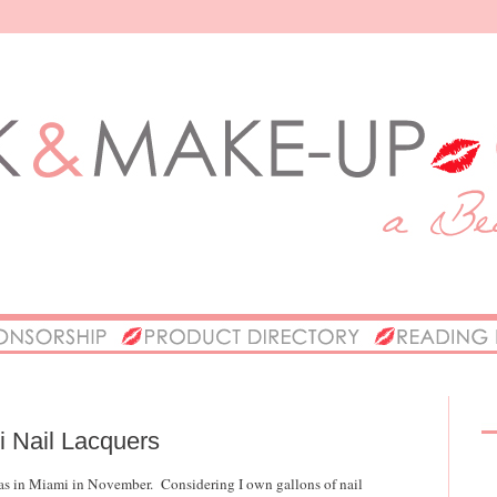
ni Nail Lacquers
I was in Miami in November. Considering I own gallons of nail