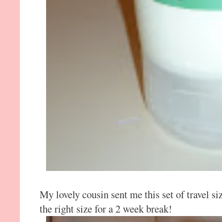
My lovely cousin sent me this set of travel size
the right size for a 2 week break!