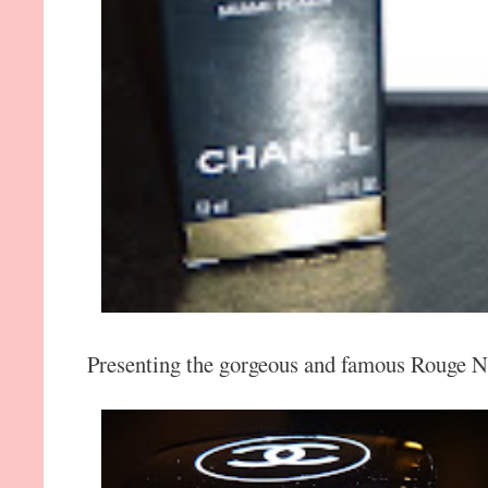
Presenting the gorgeous and famous Rouge No