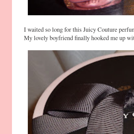
I waited so long for this Juicy Couture perfu
My lovely boyfriend finally hooked me up wit