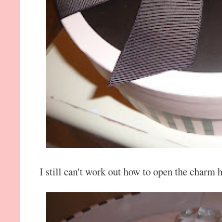
I still can't work out how to open the charm