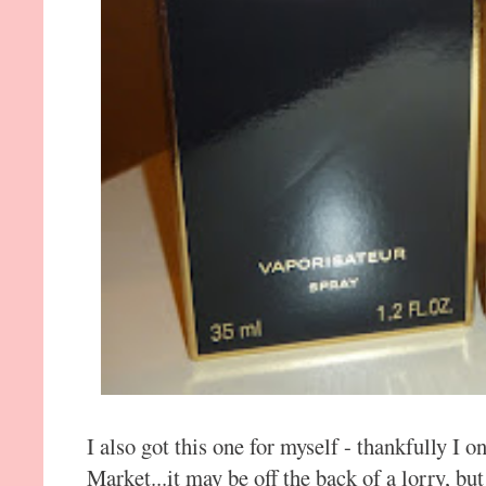
I also got this one for myself - thankfully I o
Market...it may be off the back of a lorry, but