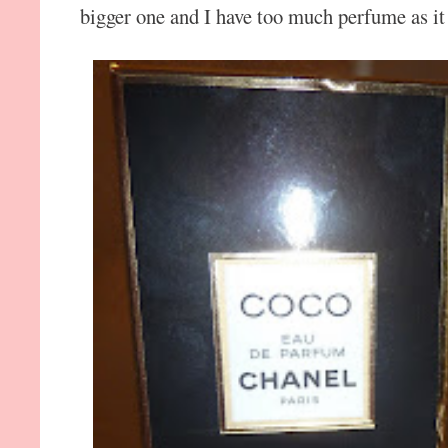
bigger one and I have too much perfume as it 