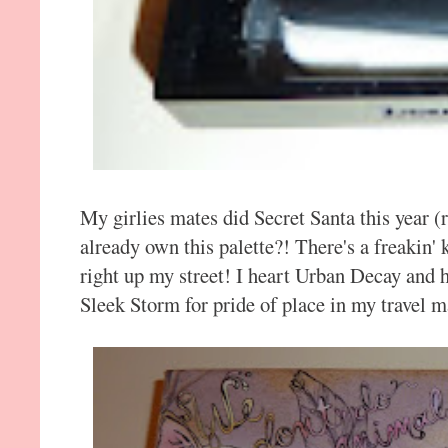
My girlies mates did Secret Santa this year (
already own this palette?! There's a freakin' k
right up my street! I heart Urban Decay and h
Sleek Storm for pride of place in my travel