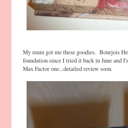
My mum got me these goodies. Bourjois Hea
foundation since I tried it back in June and I
Max Factor one...detailed review soon.