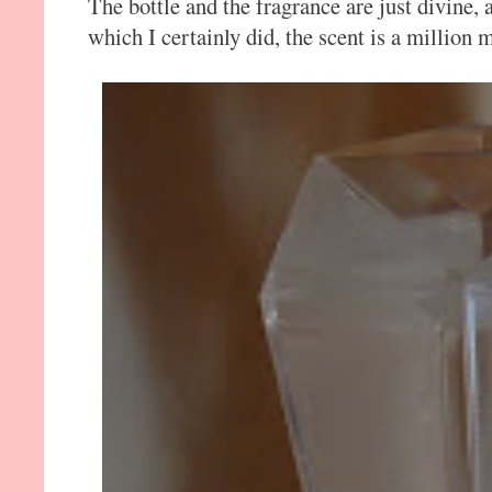
The bottle and the fragrance are just divine, 
which I certainly did, the scent is a million