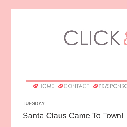
TUESDAY
Santa Claus Came To Town!