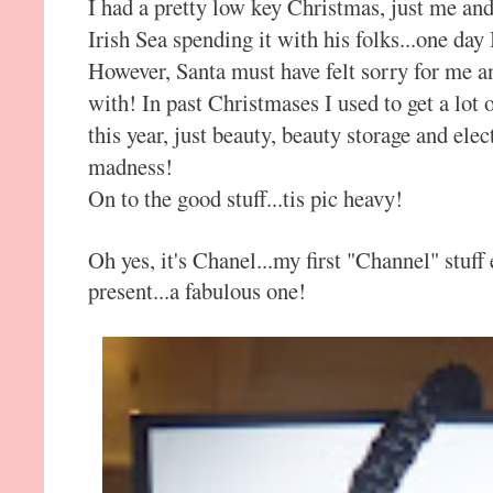
I had a pretty low key Christmas, just me a
Irish Sea spending it with his folks...one day 
However, Santa must have felt sorry for me and
with! In past Christmases I used to get a lot 
this year, just beauty, beauty storage and ele
madness!
On to the good stuff...tis pic heavy!
Oh yes, it's Chanel...my first "Channel" stuff
present...a fabulous one!