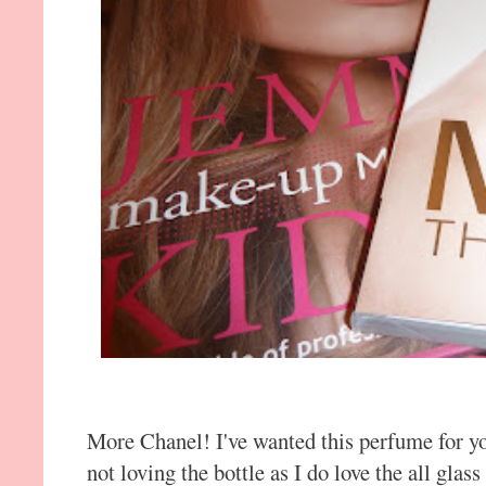
More Chanel! I've wanted this perfume for yo
not loving the bottle as I do love the all gla