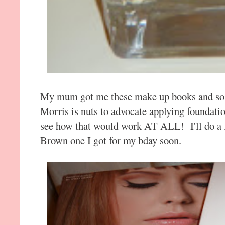
My mum got me these make up books and so f
Morris is nuts to advocate applying foundati
see how that would work AT ALL! I'll do a f
Brown one I got for my bday soon.