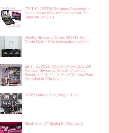
[EDIT: CLOSED!] Christmas Giveaway! ~
Urban Decay Book of Shadows Vol. III ~
Ends 6th Jan 2011
Weekly Giveaway Series SS2011: Win
Calvin Klein + Stila eyeshadow palettes!
EDIT - CLOSED: ClickandMake-Up’s 150
Follower Giveaway: Benefit, Victoria’s
Secret, e.l.f., Saffron + More! (Closing Date
Extended to 27th Nov!)
IMATS London Pics, Vlogs + Haul!
Sleek MakeUP Starter Kit Giveaway!