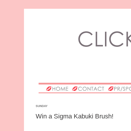
SUNDAY
Win a Sigma Kabuki Brush!