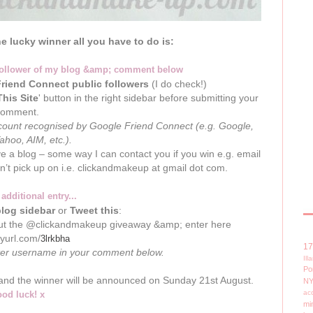
he lucky winner all you have to do is:
follower of my blog &amp; comment below
riend Connect public followers
(I do check!)
This Site
' button in the right sidebar before submitting your
comment.
account recognised by Google Friend Connect (e.g. Google,
Yahoo, AIM, etc.).
ve a blog – some way I can contact you if you win e.g. email
an’t pick up on i.e. clickandmakeup at gmail dot com.
 additional entry...
log sidebar
or
Tweet this
:
ut the @clickandmakeup giveaway &amp; enter here
inyurl.com/
3lrkbha
1
ter username in your comment below.
Il
Po
t and the winner will be announced on Sunday 21st August.
N
ac
od luck! x
mi