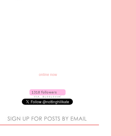
online now