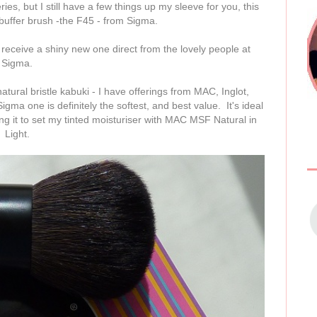
es, but I still have a few things up my sleeve for you, this
 buffer brush -the F45 - from Sigma.
l receive a shiny new one direct from the lovely people at
Sigma.
atural bristle kabuki - I have offerings from MAC, Inglot,
gma one is definitely the softest, and best value. It's ideal
ing it to set my tinted moisturiser with MAC MSF Natural in
Light.