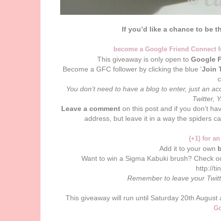
If you’d like a chance to be t
become a Google Friend Connect 
This giveaway is only open to
Google F
Become a GFC follower by clicking the blue '
Join 
You don’t need to have a blog to enter, just an 
Twitter, 
Leave a comment
on this post and if you don’t ha
address, but leave it in a way the spiders c
(+1) for an
Add it to your own
b
Want to win a Sigma Kabuki brush? Check o
http://t
Remember to leave your Twit
This giveaway will run until Saturday 20th Augus
Go