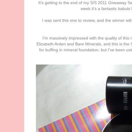
It's getting to the end of my S/S 2011 Giveaway Seri
week it's a fantastic kabuki
I was sent this one to review, and the winner wil
I'm massively impressed with the quality of this n
Elizabeth Arden and Bare Minerals, and this is the Si
for buffing in mineral foundation, but I've been us