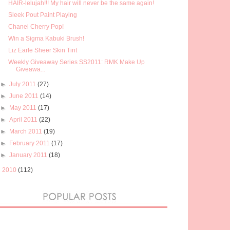
HAIR-lelujah!!! My hair will never be the same again!
Sleek Pout Paint Playing
Chanel Cherry Pop!
Win a Sigma Kabuki Brush!
Liz Earle Sheer Skin Tint
Weekly Giveaway Series SS2011: RMK Make Up
Giveawa...
►
July 2011
(27)
►
June 2011
(14)
►
May 2011
(17)
►
April 2011
(22)
►
March 2011
(19)
►
February 2011
(17)
►
January 2011
(18)
►
2010
(112)