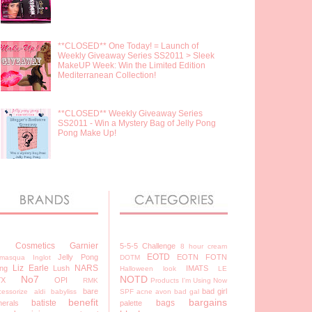
**CLOSED** One Today! = Launch of
Weekly Giveaway Series SS2011 > Sleek
MakeUP Week: Win the Limited Edition
Mediterranean Collection!
**CLOSED** Weekly Giveaway Series
SS2011 - Win a Mystery Bag of Jelly Pong
Pong Make Up!
7 Cosmetics
Garnier
5-5-5 Challenge
8 hour cream
EOTD
Jelly Pong
EOTN
FOTN
lamasqua
Inglot
DOTM
Liz Earle
NARS
ng
Lush
IMATS
Halloween look
LE
No7
NOTD
YX
OPI
RMK
Products I'm Using Now
bare
bad girl
cessorize
aldi
babyliss
SPF
acne
avon
bad gal
benefit
bargains
batiste
bags
nerals
palette