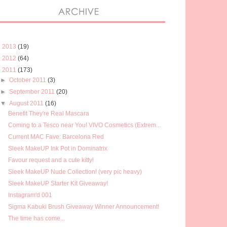
►
2013
(19)
►
2012
(64)
▼
2011
(173)
►
October 2011
(3)
►
September 2011
(20)
▼
August 2011
(16)
Benefit They're Real Mascara
Coming to a Tesco near You! VIVO Cosmetics (Extrem...
Current MAC Fave: Barcelona Red
Sleek MakeUP Ink Pot in Dominatrix
Favour request and a cute kitty!
Sleek MakeUP Nude Collection! (very pic heavy)
Sleek MakeUP Starter Kit Giveaway!
Instagram'd 001
Sigma Kabuki Brush Giveaway Winner Announcement!
The time has come...