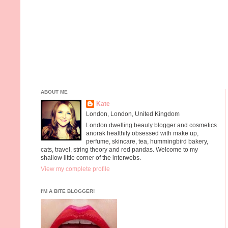
ABOUT ME
Kate
London, London, United Kingdom
London dwelling beauty blogger and cosmetics
anorak healthily obsessed with make up,
perfume, skincare, tea, hummingbird bakery,
cats, travel, string theory and red pandas. Welcome to my
shallow little corner of the interwebs.
View my complete profile
I'M A BITE BLOGGER!