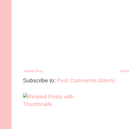
Newer Post
Hom
Subscribe to:
Post Comments (Atom)