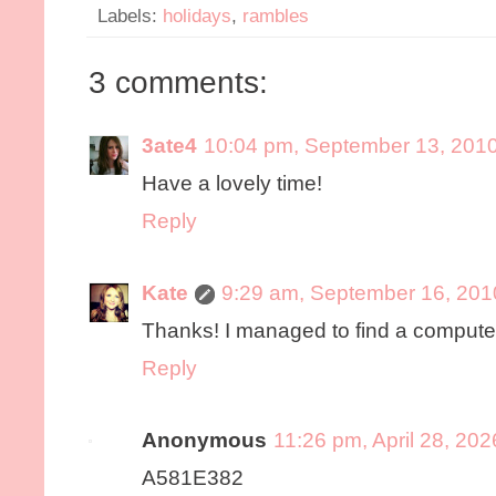
Labels:
holidays
,
rambles
3 comments:
3ate4
10:04 pm, September 13, 201
Have a lovely time!
Reply
Kate
9:29 am, September 16, 201
Thanks! I managed to find a computer 
Reply
Anonymous
11:26 pm, April 28, 202
A581E382