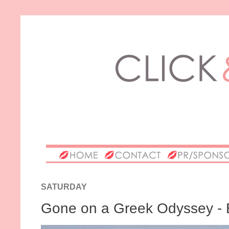
SATURDAY
Gone on a Greek Odyssey - 