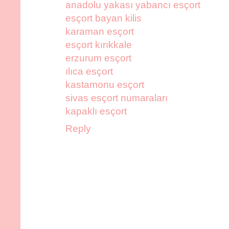
anadolu yakası yabancı esçort
esçort bayan kilis
karaman esçort
esçort kırıkkale
erzurum esçort
ılıca esçort
kastamonu esçort
sivas esçort numaraları
kapaklı esçort
Reply