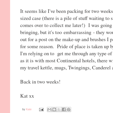
It seems like I've been packing for two week
sized case (there is a pile of stuff waiting t
comes over to collect me later!) I was going to
bringing, but it's too embarrassing - they w
out for a post on the make-up and brushes I pa
for some reason. Pride of place is taken up
I'm relying on to get me through any type o
as it is with most Continental hotels, there wi
my travel kettle, mugs, Twingings, Canderel
Back in two weeks!
Kat xx
by
Kate