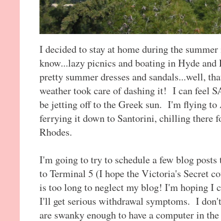
I decided to stay at home during the summer
know...lazy picnics and boating in Hyde and
pretty summer dresses and sandals...well, that
weather took care of dashing it! I can feel S
be jetting off to the Greek sun. I'm flying to
ferrying it down to Santorini, chilling there f
Rhodes.
I'm going to try to schedule a few blog posts
to Terminal 5 (I hope the Victoria's Secret c
is too long to neglect my blog! I'm hoping I 
I'll get serious withdrawal symptoms. I don't
are swanky enough to have a computer in the 