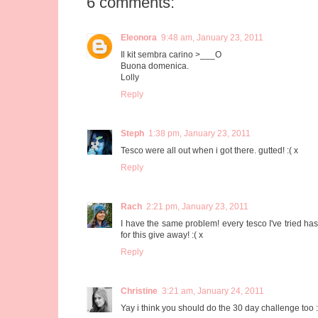
6 comments:
Eleonora
9:48 am, January 23, 2011
Il kit sembra carino >___O
Buona domenica.
Lolly
Reply
Steph
1:38 pm, January 23, 2011
Tesco were all out when i got there. gutted! :( x
Reply
Rach
2:21 pm, January 23, 2011
I have the same problem! every tesco I've tried has
for this give away! :( x
Reply
Christine
3:21 am, January 24, 2011
Yay i think you should do the 30 day challenge too :)