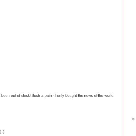
 been out of stock! Such a pain - I only bought the news of the world
 :)