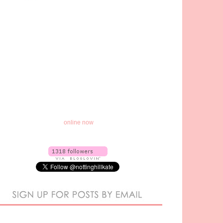
online now