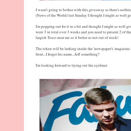
I wasn't going to bother with this giveaway as there's nothi
(News of the World) last Sunday I thought I might as well g
I'm popping out for it in a bit and thought I might as well gi
were 3 in total over 3 weeks and you need to present 2 of th
largish Tesco near me so it better so not out of stock!
The token will be lurking inside the 'newspaper's' magazine 
front...I forget his name...Jeff something?
I'm looking forward to trying out the eyeliner.