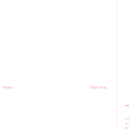
Home
Older Post
1
Il
Po