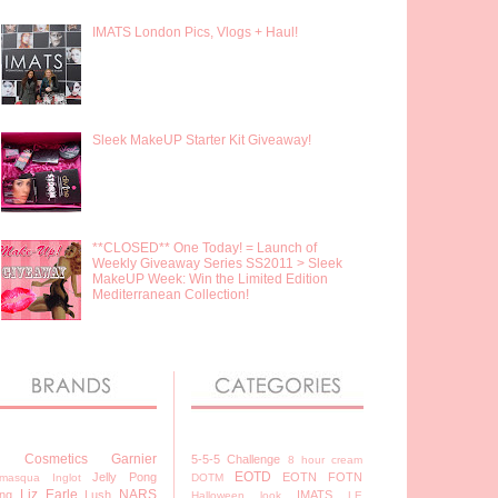
IMATS London Pics, Vlogs + Haul!
Sleek MakeUP Starter Kit Giveaway!
**CLOSED** One Today! = Launch of
Weekly Giveaway Series SS2011 > Sleek
MakeUP Week: Win the Limited Edition
Mediterranean Collection!
7 Cosmetics
Garnier
5-5-5 Challenge
8 hour cream
EOTD
Jelly Pong
EOTN
FOTN
lamasqua
Inglot
DOTM
Liz Earle
NARS
ng
Lush
IMATS
Halloween look
LE