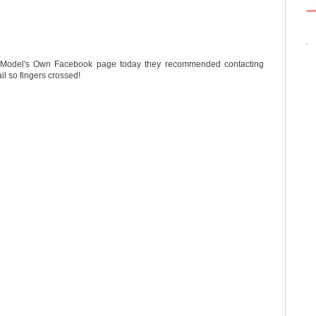
.
he Model's Own Facebook page today they recommended contacting
l so fingers crossed!