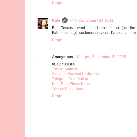
Reply
Kate
7:49 pm, January 24, 2011
Both Tescos I went to had run our too :( on t
Fabulous mag's customer services. I've sent an emai
Reply
Anonymous
10:11 pm, September 17, 2025
8CF27D3DF0
Takipçi Satın Al
Whiteout Survival Hediye Kodu
Telegram Coin Botları
Kafa Topu Elmas Kodu
Türkiye Posta Kodu
Reply