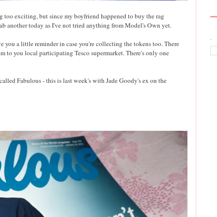
ng too exciting, but since my boyfriend happened to buy the rag
rab another today as I've not tried anything from Model's Own yet.
.
ve you a little reminder in case you're collecting the tokens too. There
em to you local participating Tesco supermarket. There's only one
called Fabulous - this is last week's with Jade Goody's ex on the