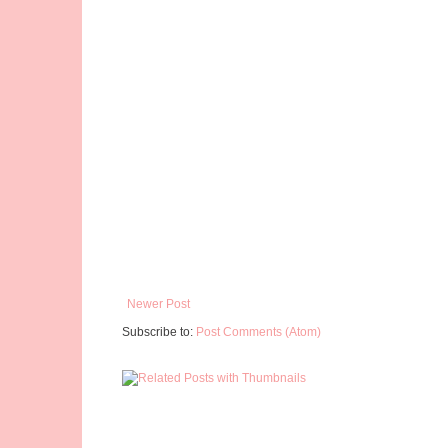
Newer Post
Subscribe to:
Post Comments (Atom)