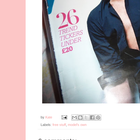
by
Kate
Labels:
free stuff
,
model's own