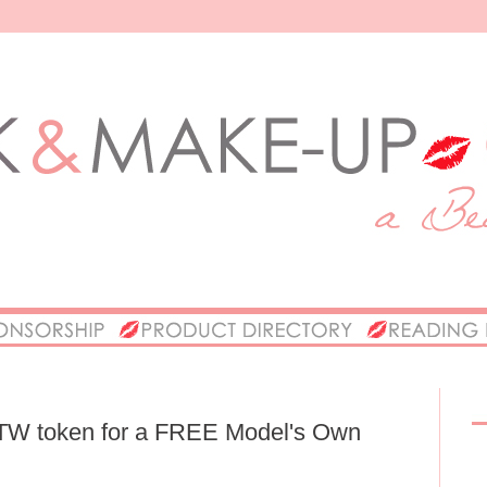
OTW token for a FREE Model's Own