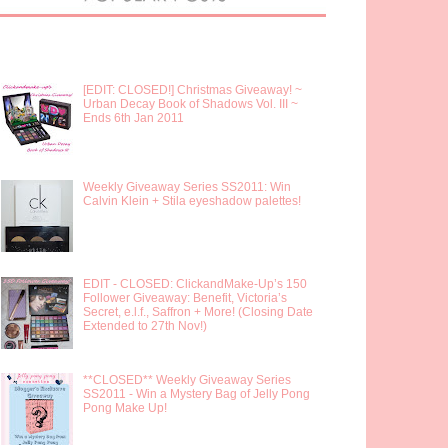
[EDIT: CLOSED!] Christmas Giveaway! ~
Urban Decay Book of Shadows Vol. III ~
Ends 6th Jan 2011
Weekly Giveaway Series SS2011: Win
Calvin Klein + Stila eyeshadow palettes!
EDIT - CLOSED: ClickandMake-Up’s 150
Follower Giveaway: Benefit, Victoria’s
Secret, e.l.f., Saffron + More! (Closing Date
Extended to 27th Nov!)
**CLOSED** Weekly Giveaway Series
SS2011 - Win a Mystery Bag of Jelly Pong
Pong Make Up!