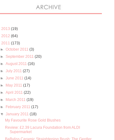
►
2013
(19)
►
2012
(64)
▼
2011
(173)
►
October 2011
(3)
►
September 2011
(20)
►
August 2011
(16)
►
July 2011
(27)
►
June 2011
(14)
►
May 2011
(17)
►
April 2011
(22)
►
March 2011
(19)
►
February 2011
(17)
▼
January 2011
(18)
My Favourite Rose Gold Blushes
Review: £2.39 Lacura Foundation from ALDI
Supermarket
BaByliss Ceramic Straightening Brush: The Gentler ...