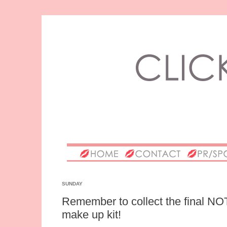
SUNDAY
Remember to collect the final N
make up kit!