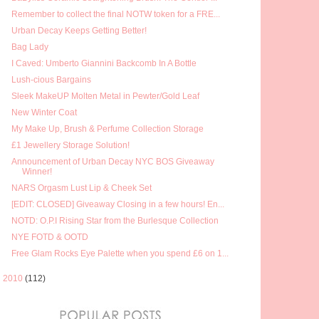
Remember to collect the final NOTW token for a FRE...
Urban Decay Keeps Getting Better!
Bag Lady
I Caved: Umberto Giannini Backcomb In A Bottle
Lush-cious Bargains
Sleek MakeUP Molten Metal in Pewter/Gold Leaf
New Winter Coat
My Make Up, Brush & Perfume Collection Storage
£1 Jewellery Storage Solution!
Announcement of Urban Decay NYC BOS Giveaway
Winner!
NARS Orgasm Lust Lip & Cheek Set
[EDIT: CLOSED] Giveaway Closing in a few hours! En...
NOTD: O.P.I Rising Star from the Burlesque Collection
NYE FOTD & OOTD
Free Glam Rocks Eye Palette when you spend £6 on 1...
►
2010
(112)