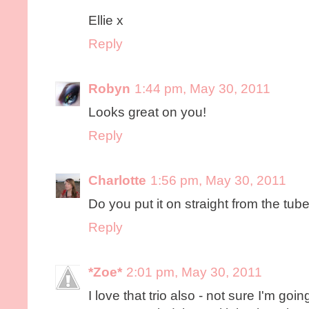
Ellie x
Reply
Robyn
1:44 pm, May 30, 2011
Looks great on you!
Reply
Charlotte
1:56 pm, May 30, 2011
Do you put it on straight from the tub
Reply
*Zoe*
2:01 pm, May 30, 2011
I love that trio also - not sure I'm goi