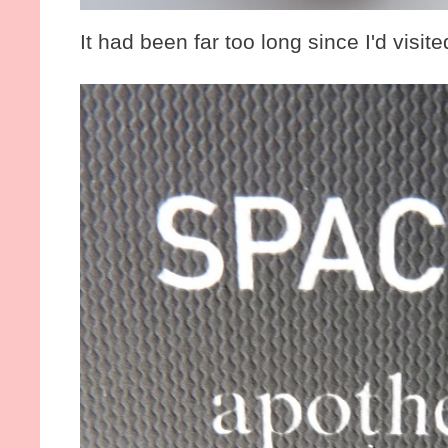
It had been far too long since I'd visited