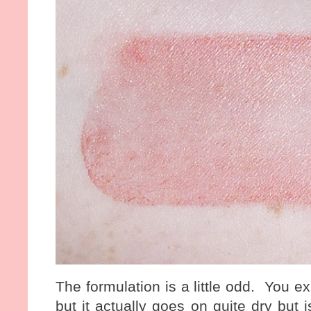
The formulation is a little odd. You e
but it actually goes on quite dry but 