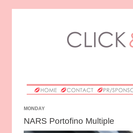
MONDAY
NARS Portofino Multiple