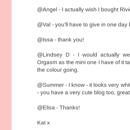
@Angel - I actually wish I bought Rivie
@Val - you'll have to give in one day 
@Issa - thank you!
@Lindsey D - I would actually w
Orgasm as the mini one I have of it ta
the colour going.
@Summer - I know - it looks very whi
- you have a very cute blog too, grea
@Elisa - Thanks!
Kat x