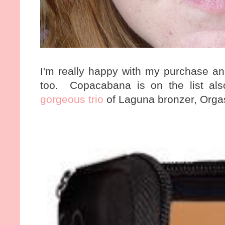
I'm really happy with my purchase an
too. Copacabana is on the list als
gorgeous trio
of Laguna bronzer, Orgas