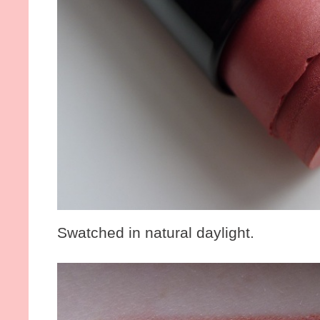
Swatched in natural daylight.