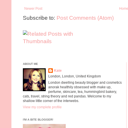
Newer Post
Hom
Subscribe to:
Post Comments (Atom)
ABOUT ME
Kate
London, London, United Kingdom
London dwelling beauty blogger and cosmetics
anorak healthily obsessed with make up,
perfume, skincare, tea, hummingbird bakery,
cats, travel, string theory and red pandas. Welcome to my
shallow little corner of the interwebs.
View my complete profile
I'M A BITE BLOGGER!