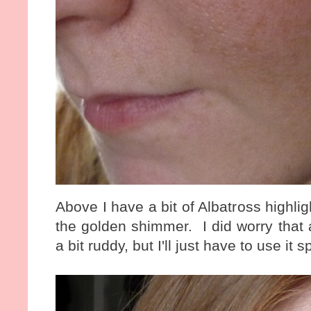
Above I have a bit of Albatross highl
the golden shimmer. I did worry that
a bit ruddy, but I'll just have to use it s