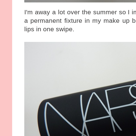
I'm away a lot over the summer so I im
a permanent fixture in my make up b
lips in one swipe.