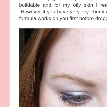
buildable and for my oily skin I real
However if you have very dry cheeks 
formula works on you first before drop