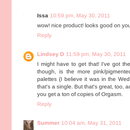
Issa
10:59 pm, May 30, 2011
wow! nice product! looks good on you ...
Reply
Lindsey D
11:59 pm, May 30, 2011
I might have to get that! I've got th
though, is the more pink/pigment
palettes (I believe it was in the We
that's a single. But that's great, too
you get a ton of copies of Orgasm.
Reply
Summer
10:04 am, May 31, 2011