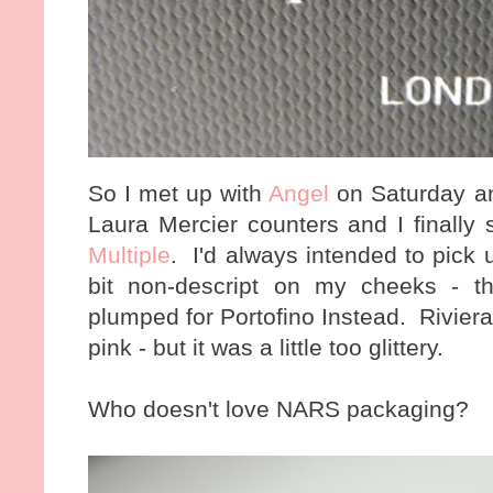
So I met up with
Angel
on Saturday a
Laura Mercier counters and I finally
Multiple
. I'd always intended to pick 
bit non-descript on my cheeks - th
plumped for Portofino Instead. Riviera
pink - but it was a little too glittery.
Who doesn't love NARS packaging?