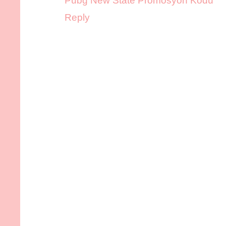
Pubg New State Promosyon Kodu
Reply