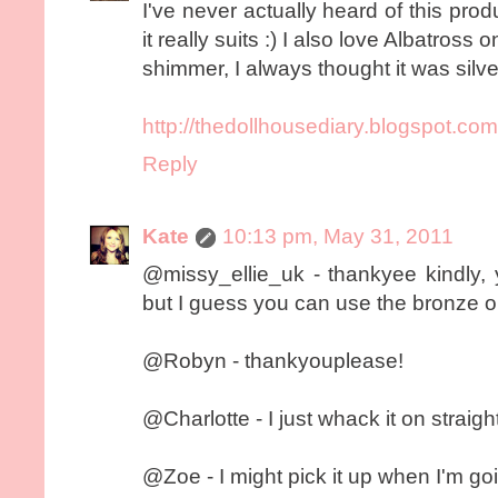
I've never actually heard of this pro
it really suits :) I also love Albatross
shimmer, I always thought it was silve
http://thedollhousediary.blogspot.com
Reply
Kate
10:13 pm, May 31, 2011
@missy_ellie_uk - thankyee kindly, 
but I guess you can use the bronze o
@Robyn - thankyouplease!
@Charlotte - I just whack it on straight
@Zoe - I might pick it up when I'm goi