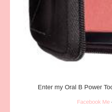
Enter my Oral B Power T
Facebook Me