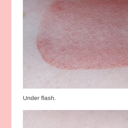
Under flash.