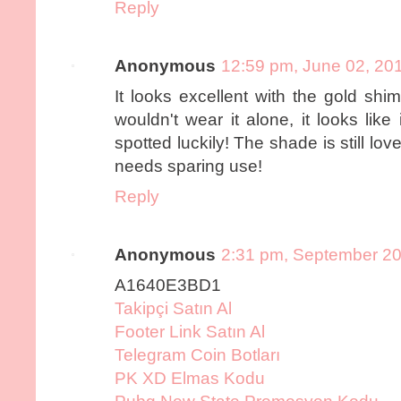
Reply
Anonymous
12:59 pm, June 02, 20
It looks excellent with the gold sh
wouldn't wear it alone, it looks like
spotted luckily! The shade is still lov
needs sparing use!
Reply
Anonymous
2:31 pm, September 20
A1640E3BD1
Takipçi Satın Al
Footer Link Satın Al
Telegram Coin Botları
PK XD Elmas Kodu