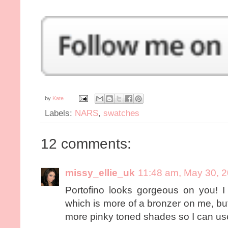
by
Kate
Labels:
NARS
,
swatches
12 comments:
missy_ellie_uk
11:48 am, May 30, 
Portofino looks gorgeous on you! 
which is more of a bronzer on me, but 
more pinky toned shades so I can use 