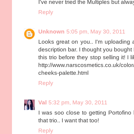
I've never tried the Multiples but alw
Reply
Unknown
5:05 pm, May 30, 2011
Looks great on you.. I'm uploading a
description bar. I thought you bought
this trio before they stop selling it! I 
http://www.narscosmetics.co.uk/color/ar
cheeks-palette.html
Reply
Val
5:32 pm, May 30, 2011
I was soo close to getting Portofino
that trio.. I want that too!
Reply