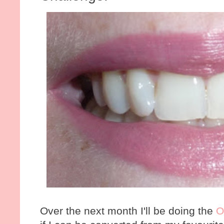
Over the next month I'll be doing the
O