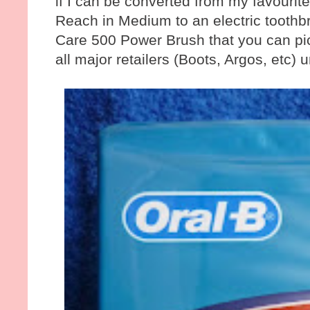
if I can be converted from my favourit
Reach in Medium to an electric toothbr
Care 500 Power Brush that you can pick
all major retailers (Boots, Argos, etc) u