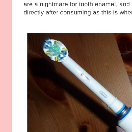
are a nightmare for tooth enamel, and i
directly after consuming as this is w