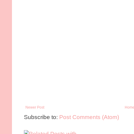
Newer Post
Hom
Subscribe to:
Post Comments (Atom)