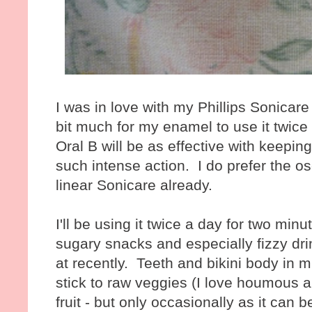
I was in love with my Phillips Sonicare b
bit much for my enamel to use it twice a
Oral B will be as effective with keepin
such intense action. I do prefer the osc
linear Sonicare already.
I'll be using it twice a day for two min
sugary snacks and especially fizzy dri
at recently. Teeth and bikini body in mi
stick to raw veggies (I love houmous a
fruit - but only occasionally as it can b