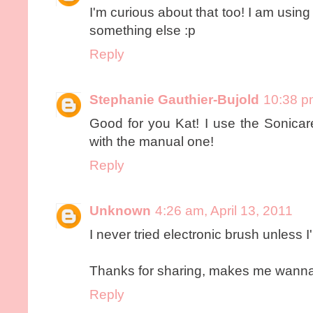
I'm curious about that too! I am using 
something else :p
Reply
Stephanie Gauthier-Bujold
10:38 pm
Good for you Kat! I use the Sonicare
with the manual one!
Reply
Unknown
4:26 am, April 13, 2011
I never tried electronic brush unless 
Thanks for sharing, makes me wanna
Reply