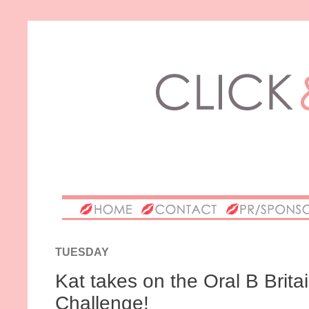
TUESDAY
Kat takes on the Oral B Brit
Challenge!