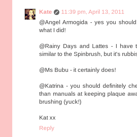
Kate
11:39 pm, April 13, 2011
@Angel Armogida - yes you should!
what I did!
@Rainy Days and Lattes - I have th
similar to the Spinbrush, but it's rubbi
@Ms Bubu - it certainly does!
@Katrina - you should definitely c
than manuals at keeping plaque away,
brushing (yuck!)
Kat xx
Reply