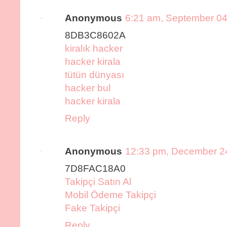
Anonymous
6:21 am, September 04
8DB3C8602A
kiralık hacker
hacker kirala
tütün dünyası
hacker bul
hacker kirala
Reply
Anonymous
12:33 pm, December 2
7D8FAC18A0
Takipçi Satın Al
Mobil Ödeme Takipçi
Fake Takipçi
Reply