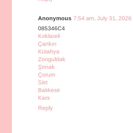
Anonymous
7:54 am, July 31, 2026
085346C4
Kırklareli
Çankırı
Kütahya
Zonguldak
Şırnak
Çorum
Siirt
Balıkesir
Kars
Reply