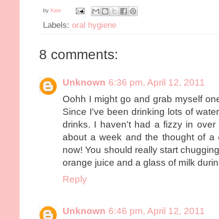
by
Kate
Labels:
oral hygiene
8 comments:
Unknown
6:36 pm, April 12, 2011
Oohh I might go and grab myself one 
Since I've been drinking lots of water
drinks. I haven't had a fizzy in over
about a week and the thought of a 
now! You should really start chugging
orange juice and a glass of milk durin
Reply
Unknown
6:46 pm, April 12, 2011