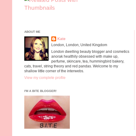
ABOUT ME
Kate
London, London, United Kingdom
London dwelling beauty blogger and cosmetics
anorak healthily obsessed with make up,
perfume, skincare, tea, hummingbird bakery,
cats, travel, string theory and red pandas. Welcome to my
shallow little corner of the interwebs.
View my complete profile
I'M A BITE BLOGGER!