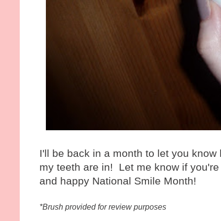
I'll be back in a month to let you kno
my teeth are in! Let me know if you're 
and happy National Smile Month!
*Brush provided for review purposes