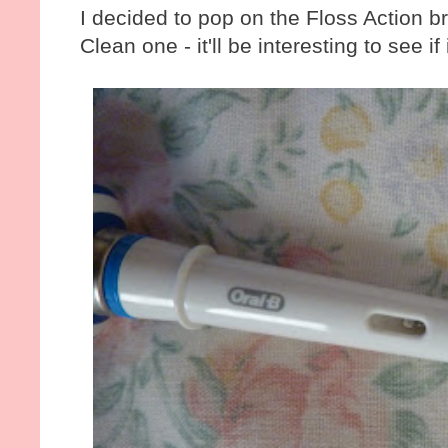
I decided to pop on the Floss Action b
Clean one - it'll be interesting to see if