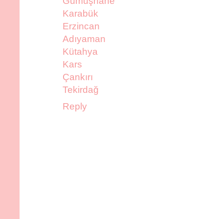
Gümüşhane
Karabük
Erzincan
Adıyaman
Kütahya
Kars
Çankırı
Tekirdağ
Reply