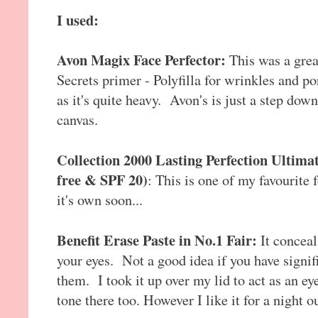
I used:
Avon Magix Face Perfector:
This was a grea
Secrets primer - Polyfilla for wrinkles and pore
as it's quite heavy. Avon's is just a step dow
canvas.
Collection 2000 Lasting Perfection Ultima
free & SPF 20)
: This is one of my favourite 
it's own soon...
Benefit Erase Paste in No.1 Fair:
It conceal
your eyes. Not a good idea if you have signifi
them. I took it up over my lid to act as an e
tone there too. However I like it for a night ou