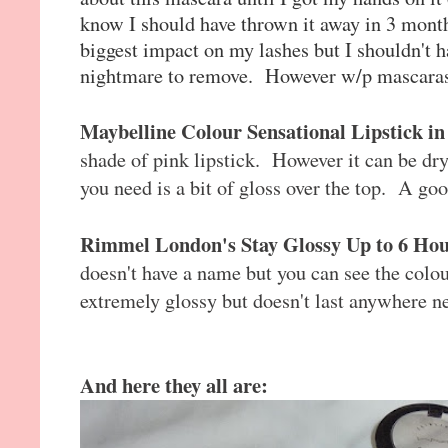
know I should have thrown it away in 3 mont
biggest impact on my lashes but I shouldn't ha
nightmare to remove. However w/p mascaras d
Maybelline Colour Sensational Lipstick i
shade of pink lipstick. However it can be dry
you need is a bit of gloss over the top. A good
Rimmel London's Stay Glossy Up to 6 Hou
doesn't have a name but you can see the colour
extremely glossy but doesn't last anywhere n
And here they all are: