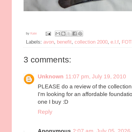
by
Kate
Labels:
avon
,
benefit
,
collection 2000
,
e.l.f
,
FOT
3 comments:
Unknown
11:07 pm, July 19, 2010
PLEASE do a review of the collection
I'm looking for an affordable foundatio
one I buy :D
Reply
Anonymous
2:07 am, July 05, 2026