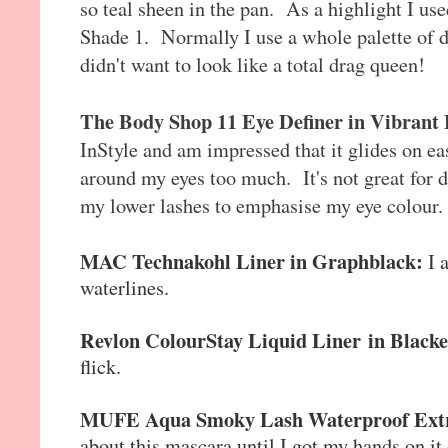
so teal sheen in the pan. As a highlight I u
Shade 1. Normally I use a whole palette of di
didn't want to look like a total drag queen!
The Body Shop 11 Eye Definer in Vibrant
InStyle and am impressed that it glides on e
around my eyes too much. It's not great for d
my lower lashes to emphasise my eye colour.
MAC Technakohl Liner in Graphblack:
I 
waterlines.
Revlon ColourStay Liquid Liner
in Black
flick.
MUFE Aqua Smoky Lash Waterproof Extr
about this mascara until I got my hands on it o