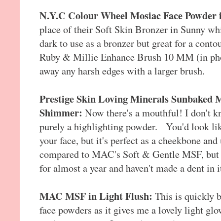
N.Y.C Colour Wheel Mosiac Face Powder 
place of their Soft Skin Bronzer in Sunny which
dark to use as a bronzer but great for a conto
Ruby & Millie Enhance Brush 10 MM (in phot
away any harsh edges with a larger brush.
Prestige Skin Loving Minerals Sunbaked 
Shimmer:
Now there's a mouthful! I don't kn
purely a highlighting powder. You'd look like 
your face, but it's perfect as a cheekbone and
compared to MAC's Soft & Gentle MSF, but it
for almost a year and haven't made a dent in i
MAC MSF in Light Flush:
This is quickly 
face powders as it gives me a lovely light gl