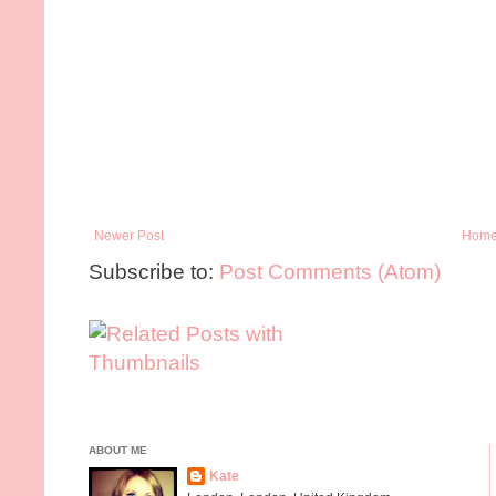
Newer Post
Hom
Subscribe to:
Post Comments (Atom)
ABOUT ME
Kate