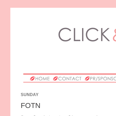
SUNDAY
FOTN