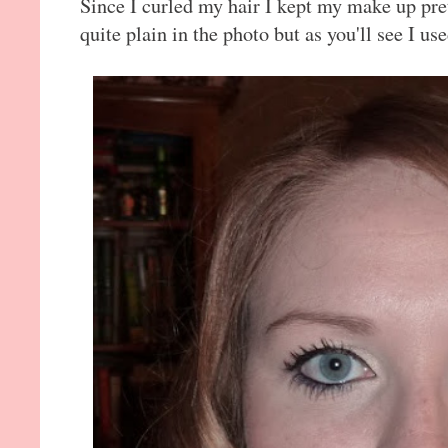
Since I curled my hair I kept my make up pret
quite plain in the photo but as you'll see I us