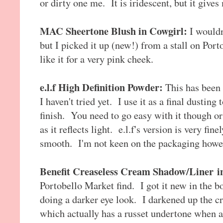
or dirty one me. It is iridescent, but it give
MAC Sheertone Blush in Cowgirl:
I wouldn
but I picked it up (new!) from a stall on Port
like it for a very pink cheek.
e.l.f High Definition Powder:
This has bee
I haven't tried yet. I use it as a final dustin
finish. You need to go easy with it though o
as it reflects light. e.l.f's version is very fi
smooth. I'm not keen on the packaging howeve
Benefit Creaseless Cream Shadow/Liner
i
Portobello Market find. I got it new in the bo
doing a darker eye look. I darkened up the 
which actually has a russet undertone when ap