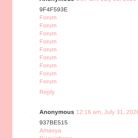
9F4F593E
Forum
Forum
Forum
Forum
Forum
Forum
Forum
Forum
Forum
Reply
Anonymous
12:16 am, July 31, 202
937BE515
Amasya