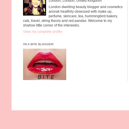
London, London, United Kingdom
London dwelling beauty blogger and cosmetics
anorak healthily obsessed with make up,
perfume, skincare, tea, hummingbird bakery,
cats, travel, string theory and red pandas. Welcome to my
shallow little corner of the interwebs.
View my complete profile
I'M A BITE BLOGGER!