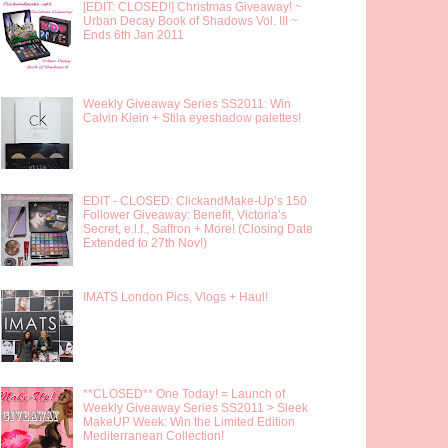
[EDIT: CLOSED!] Christmas Giveaway! ~
Urban Decay Book of Shadows Vol. III ~
Ends 6th Jan 2011
Weekly Giveaway Series SS2011: Win
Calvin Klein + Stila eyeshadow palettes!
EDIT - CLOSED: ClickandMake-Up’s 150
Follower Giveaway: Benefit, Victoria’s
Secret, e.l.f., Saffron + More! (Closing Date
Extended to 27th Nov!)
IMATS London Pics, Vlogs + Haul!
**CLOSED** One Today! = Launch of
Weekly Giveaway Series SS2011 > Sleek
MakeUP Week: Win the Limited Edition
Mediterranean Collection!