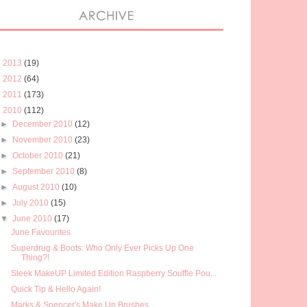
►
2013
(19)
►
2012
(64)
►
2011
(173)
▼
2010
(112)
►
December 2010
(12)
►
November 2010
(23)
►
October 2010
(21)
►
September 2010
(8)
►
August 2010
(10)
►
July 2010
(15)
▼
June 2010
(17)
June Favourites
Superdrug & Boots: Who Only Ever Picks Up One
Thing?!
Sleek MakeUP Limited Edition Raspberry Souffle Pou...
Quick Tip & Hello Again!
Marks & Spencer's Make Up Brushes