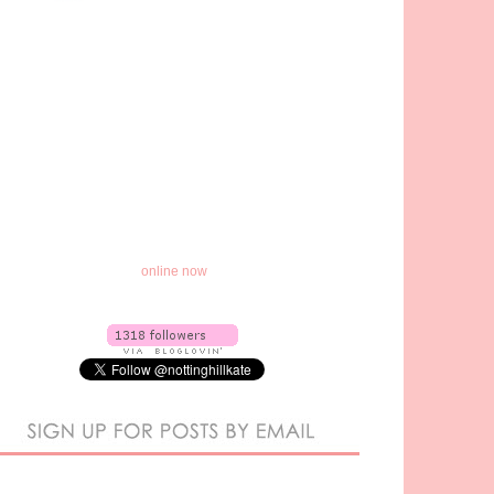
online now