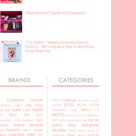
Sleek MakeUP Starter Kit Giveaway!
**CLOSED** Weekly Giveaway Series
SS2011 - Win a Mystery Bag of Jelly Pong
Pong Make Up!
7 Cosmetics
Garnier
5-5-5 Challenge
8 hour cream
EOTD
Jelly Pong
EOTN
FOTN
lamasqua
Inglot
DOTM
Liz Earle
NARS
ng
Lush
IMATS
Halloween look
LE
No7
NOTD
YX
OPI
RMK
Products I'm Using Now
bare
bad girl
cessorize
aldi
babyliss
SPF
acne
avon
bad gal
benefit
bargains
batiste
bags
nerals
palette
blusher
bourjois
ots
chanel
catrice
body cream
book of
collection 2000
nique
dior
boots
bronzer
shadows
bows