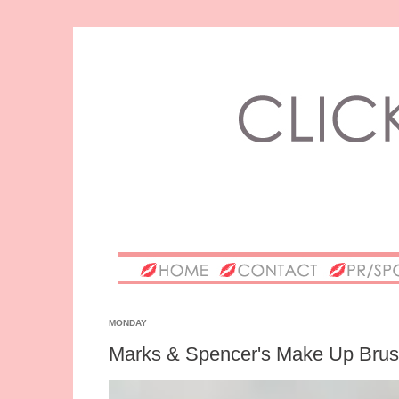
MONDAY
Marks & Spencer's Make Up Bru