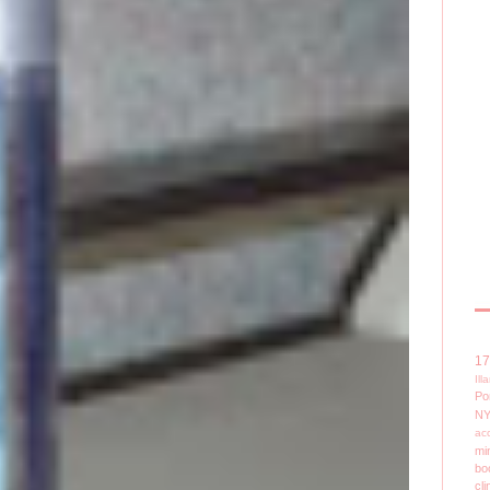
1
Il
Po
N
ac
mi
bo
cli