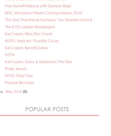
Free Benefit Makeup with Glamour Mag!
MAC Venomous Villains Coming Autumn 2010!
The One That Almost Got Away: The Studded Dress fr...
The EOS Lipbalm Bandwagon
Kat Copies: Miss Dior Cherie
NOTD: Nails Inc. Picadilly Circus
Kat Copies: Benefit Dallas
FOTN
Kat Copies: Dolce & Gabanna's The One
Pretty Jewels
FOTD: Field Trip!
Primark Mini Haul
►
May 2010
(6)