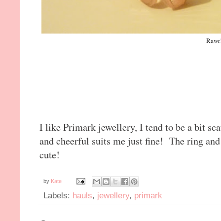
Rawr
I like Primark jewellery, I tend to be a bit sc
and cheerful suits me just fine! The ring an
cute!
by
Kate
Labels:
hauls
,
jewellery
,
primark