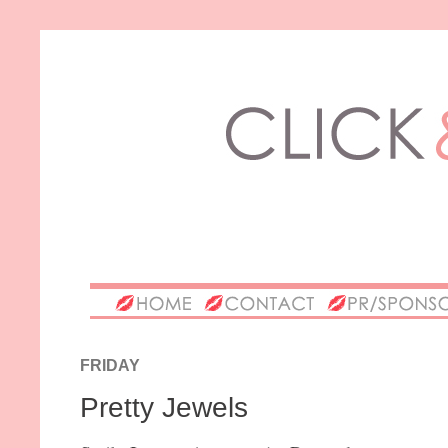
FRIDAY
Pretty Jewels