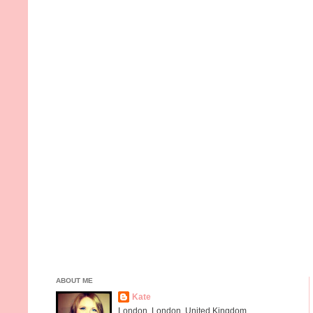
ABOUT ME
Kate
London, London, United Kingdom