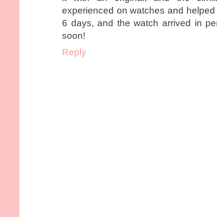
experienced on watches and helped m
6 days, and the watch arrived in perf
soon!
Reply