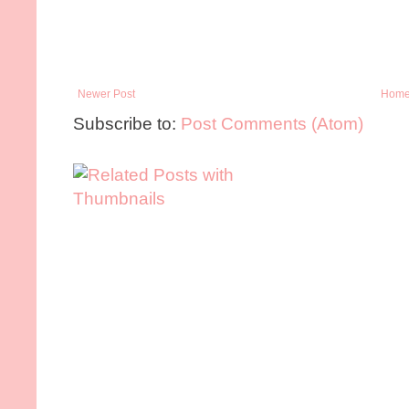
Newer Post
Hom
Subscribe to:
Post Comments (Atom)