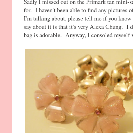
Sadly I missed out on the Primark tan mini-s
for. I haven't been able to find any pictures 
I'm talking about, please tell me if you know o
say about it is that it's very Alexa Chung. I do
bag is adorable. Anyway, I consoled myself w