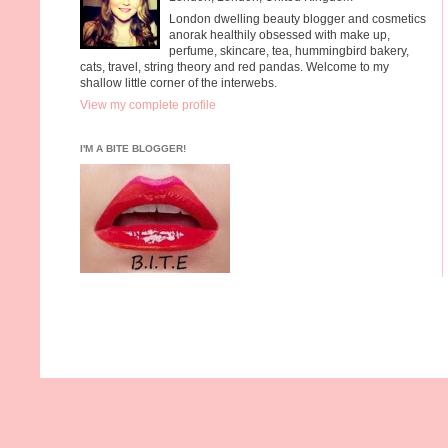
London dwelling beauty blogger and cosmetics
anorak healthily obsessed with make up,
perfume, skincare, tea, hummingbird bakery,
cats, travel, string theory and red pandas. Welcome to my
shallow little corner of the interwebs.
View my complete profile
I'M A BITE BLOGGER!