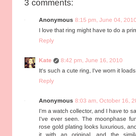
3 comments:
Anonymous
8:15 pm, June 04, 201
I love that ring might have to do a pr
Reply
Kate
8:42 pm, June 16, 2010
It's such a cute ring, I've worn it loads
Reply
Anonymous
8:03 am, October 16, 
I’m a watch collector, and I have to sa
I’ve ever seen. The moonphase fun
rose gold plating looks luxurious, 
it with an original, and the simi