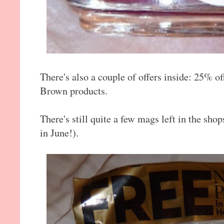
There's also a couple of offers inside: 25% of
Brown products.
There's still quite a few mags left in the sh
in June!).