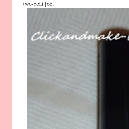
two-coat job.