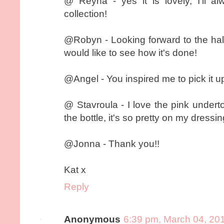
@ Reyna - yes it is lovely, I'll 
collection!
@Robyn - Looking forward to the hal
would like to see how it's done!
@Angel - You inspired me to pick it up
@ Stavroula - I love the pink underton
the bottle, it's so pretty on my dressin
@Jonna - Thank you!!
Kat x
Reply
Anonymous
6:39 pm, March 04, 20