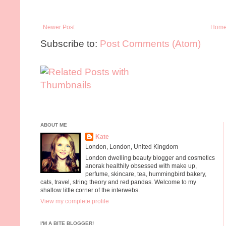
Newer Post
Hom
Subscribe to:
Post Comments (Atom)
ABOUT ME
Kate
London, London, United Kingdom
London dwelling beauty blogger and cosmetics
anorak healthily obsessed with make up,
perfume, skincare, tea, hummingbird bakery,
cats, travel, string theory and red pandas. Welcome to my
shallow little corner of the interwebs.
View my complete profile
I'M A BITE BLOGGER!