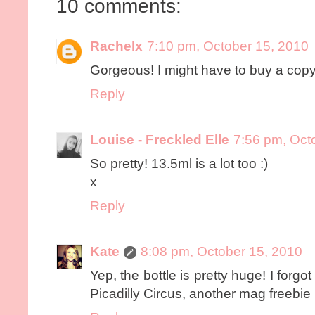
10 comments:
Rachelx
7:10 pm, October 15, 2010
Gorgeous! I might have to buy a copy
Reply
Louise - Freckled Elle
7:56 pm, Oct
So pretty! 13.5ml is a lot too :)
x
Reply
Kate
8:08 pm, October 15, 2010
Yep, the bottle is pretty huge! I forgot 
Picadilly Circus, another mag freebie p