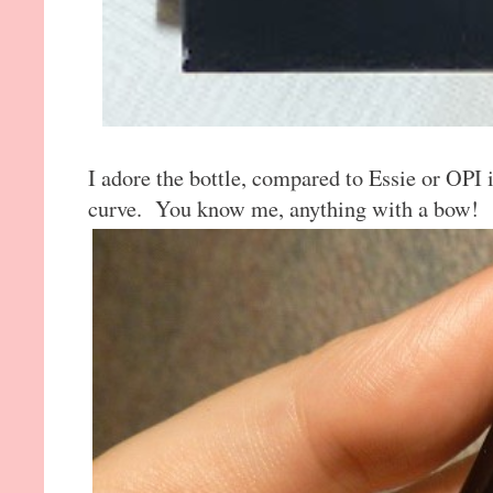
I adore the bottle, compared to Essie or OPI i
curve. You know me, anything with a bow!