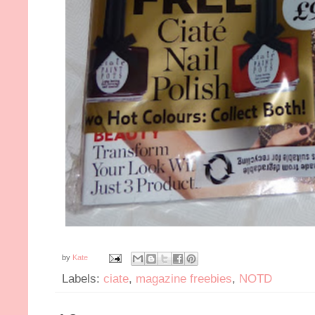
by
Kate
Labels:
ciate
,
magazine freebies
,
NOTD