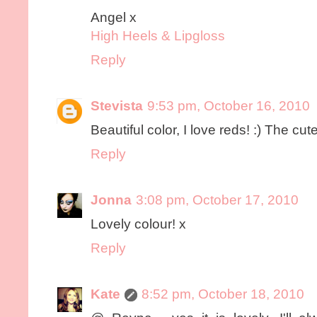
Angel x
High Heels & Lipgloss
Reply
Stevista
9:53 pm, October 16, 2010
Beautiful color, I love reds! :) The cute 
Reply
Jonna
3:08 pm, October 17, 2010
Lovely colour! x
Reply
Kate
8:52 pm, October 18, 2010