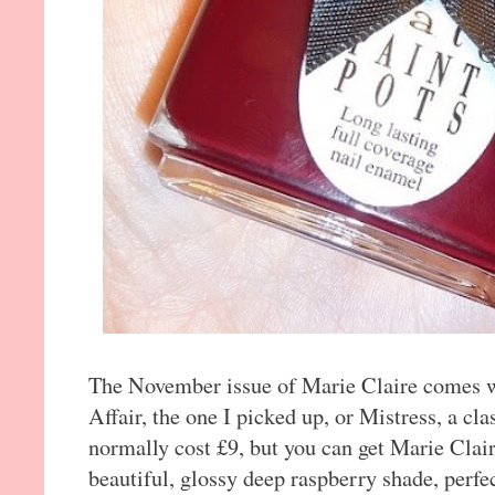
The November issue of Marie Claire comes wi
Affair, the one I picked up, or Mistress, a cla
normally cost £9, but you can get Marie Clai
beautiful, glossy deep raspberry shade, perf