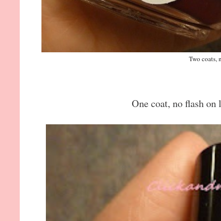
Two coats, n
One coat, no flash on l