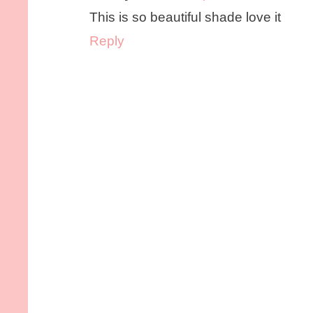
This is so beautiful shade love it
Reply