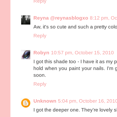
Reply
Reyna @reynasblogxo
8:12 pm, Oc
Aw, it's so cute and such a pretty color
Reply
Robyn
10:57 pm, October 15, 2010
I got this shade too - I have it as my p
hold when you paint your nails. I'm 
soon.
Reply
Unknown
5:04 pm, October 16, 201
I got the deeper one. They're lovely 