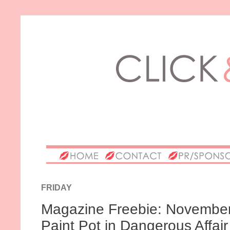
FRIDAY
Magazine Freebie: November's
Paint Pot in Dangerous Affair