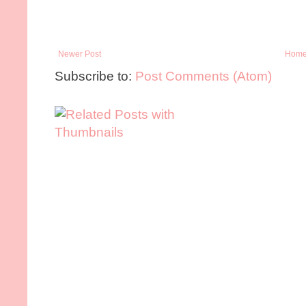
Newer Post
Hom
Subscribe to:
Post Comments (Atom)