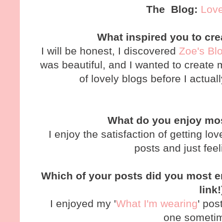
The Blog:
Love
What inspired you to cr
I will be honest, I discovered
Zoe's Bl
was beautiful, and I wanted to create m
of lovely blogs before I actu
What do you enjoy mo
I enjoy the satisfaction of getting 
posts and just feel
Which of your posts did you most en
link
I enjoyed my '
What I'm wearing
' pos
one someti