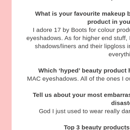
What is your favourite makeup b
product in yo
I adore 17 by Boots for colour produ
eyeshadows. As for higher end stuff,
shadows/liners and their lipgloss 
everyth
Which ‘hyped’ beauty product 
MAC eyeshadows. All of the ones I o
Tell us about your most embarra
disast
God I just used to wear really da
Top 3 beauty products