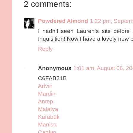
2 comments:
Powdered Almond
1:22 pm, Septem
I hadn't seen Lauren's site before
Inquisition! Now I have a lovely new 
Reply
Anonymous
1:01 am, August 06, 2
C6FAB21B
Artvin
Mardin
Antep
Malatya
Karabük
Manisa
Çankırı