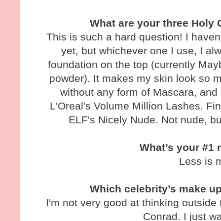
What are your three Holy 
This is such a hard question! I haven
yet, but whichever one I use, I al
foundation on the top (currently May
powder). It makes my skin look so mu
without any form of Mascara, and 
L'Oreal's Volume Million Lashes. Fina
ELF's Nicely Nude. Not nude, b
What’s your #1 
Less is 
Which celebrity’s make u
I'm not very good at thinking outside 
Conrad. I just w