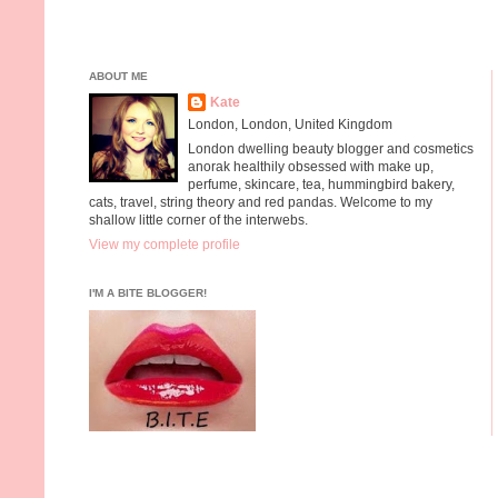
ABOUT ME
Kate
London, London, United Kingdom
London dwelling beauty blogger and cosmetics
anorak healthily obsessed with make up,
perfume, skincare, tea, hummingbird bakery,
cats, travel, string theory and red pandas. Welcome to my
shallow little corner of the interwebs.
View my complete profile
I'M A BITE BLOGGER!