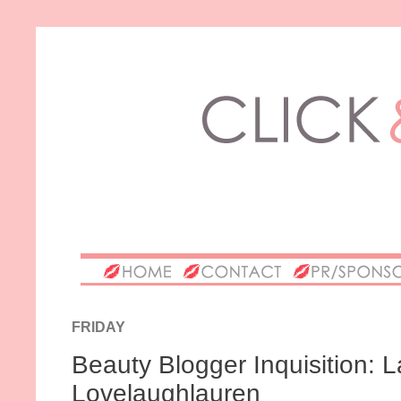
FRIDAY
Beauty Blogger Inquisition: 
Lovelaughlauren