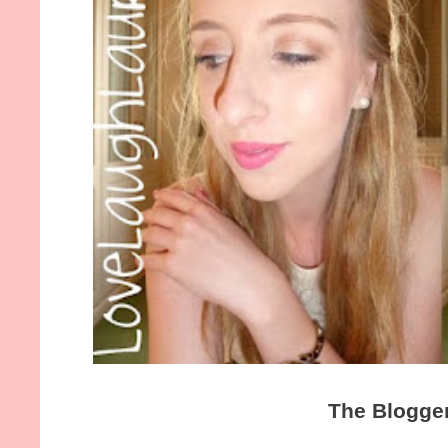
The Blogge