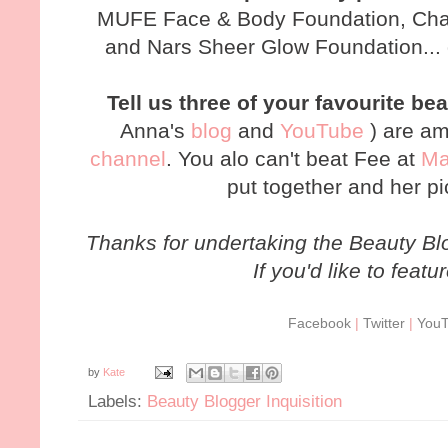
MUFE Face & Body Foundation, Chan
and Nars Sheer Glow Foundation... 
Tell us three of your favourite 
Anna's
blog
and
YouTube
) are am
channel
. You alo can't beat Fee at
Ma
put together and her pi
Thanks for undertaking the Beauty Blo
If you'd like to featu
Facebook
|
Twitter
|
You
by
Kate
Labels:
Beauty Blogger Inquisition