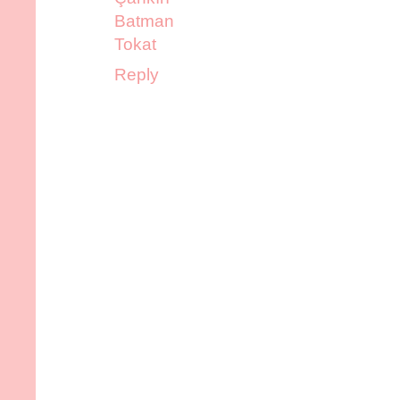
Batman
Tokat
Reply