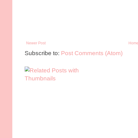
Newer Post
Hom
Subscribe to:
Post Comments (Atom)