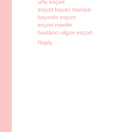
urfa esçort
esçort bayan manisa
bayındır esçort
esçort mardin
bostancı olgun esçort
Reply