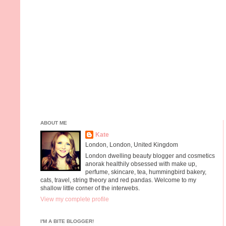
ABOUT ME
Kate
London, London, United Kingdom
London dwelling beauty blogger and cosmetics
anorak healthily obsessed with make up,
perfume, skincare, tea, hummingbird bakery,
cats, travel, string theory and red pandas. Welcome to my
shallow little corner of the interwebs.
View my complete profile
I'M A BITE BLOGGER!