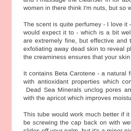
women in there think I'm nuts, but so wh
The scent is quite perfumey - I love it -
would expect it to - which is a bit we
are extremely fine, but effective and
exfoliating away dead skin to reveal 
the creaminess ensures that your skin 
It contains Beta Carotene - a natural 
with antioxidant properties which c
Dead Sea Minerals unclog pores and 
with the apricot which improves moistu
This tube would work much better if it wa
be screwing the cap back on with wet
slides off your palm, but it's a minor ni