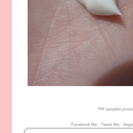
*PR samples provid
Facebook Me
-
Tweet Me
-
Ange