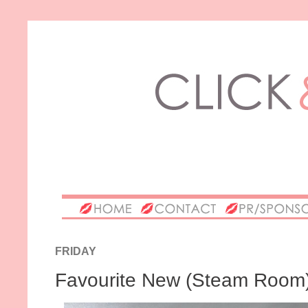
FRIDAY
Favourite New (Steam Room)