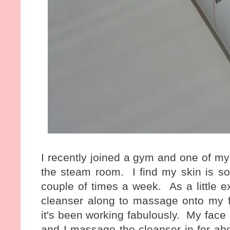
I recently joined a gym and one of my f
the steam room. I find my skin is so
couple of times a week. As a little ex
cleanser along to massage onto my fa
it's been working fabulously. My face 
and I massage the cleanser in for ab