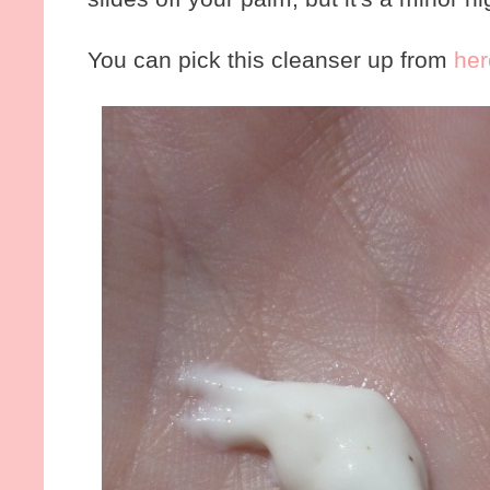
You can pick this cleanser up from
her