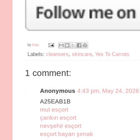
by
Kate
Labels:
cleansers
,
skincare
,
Yes To Carrots
1 comment:
Anonymous
4:43 pm, May 24, 2026
A25EAB1B
mut esçort
çankırı esçort
nevşehir esçort
esçort bayan şırnak